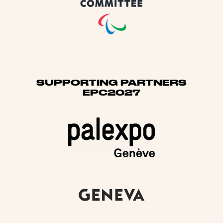
SUPPORTING PARTNERS
EPC2027