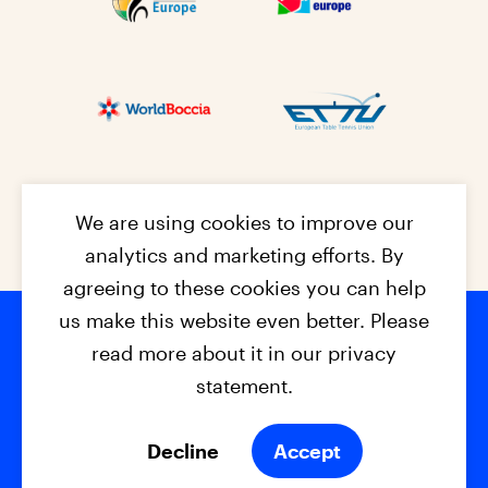
We are using cookies to improve our
analytics and marketing efforts. By
agreeing to these cookies you can help
us make this website even better. Please
read more about it in our privacy
Footer na
© 2026 - EPC2027
Contact
Dis
claimer
statement.
Cookies
Privacy Policy
Decline
Accept