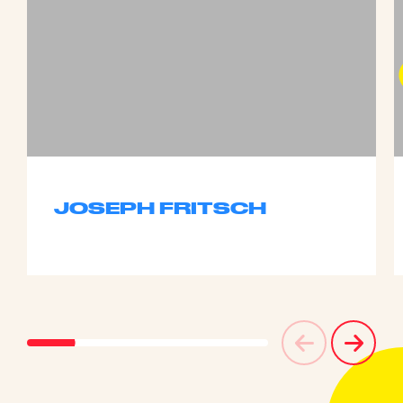
JOSEPH FRITSCH