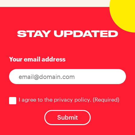
STAY UPDATED
Your email address
Consent
(Required)
I agree to the privacy policy.
(Required)