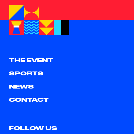
THE EVENT
SPORTS
NEWS
CONTACT
FOLLOW US