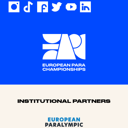
Sponsors
INSTITUTIONAL PARTNERS