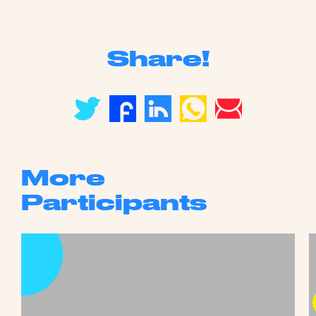
Share!
More
Participants