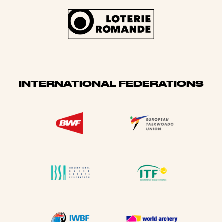
INTERNATIONAL FEDERATIONS