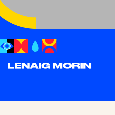
LENAIG MORIN