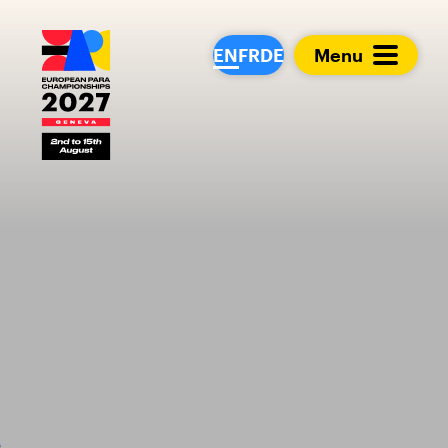
European Para Cham
EN
FR
DE
Menu