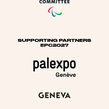
SUPPORTING PARTNERS
EPC2027