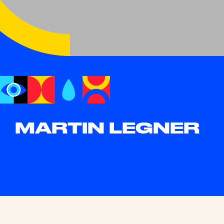
MARTIN LEGNER