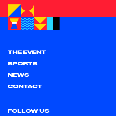
THE EVENT
SPORTS
NEWS
CONTACT
FOLLOW US