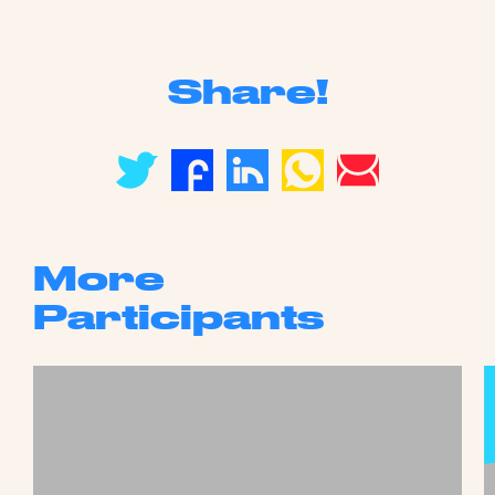
Share!
More
Participants