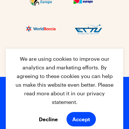
We are using cookies to improve our
analytics and marketing efforts. By
agreeing to these cookies you can help
us make this website even better. Please
read more about it in our privacy
Footer na
© 2026 - EPC2027
Contact
Dis
claimer
statement.
Cookies
Privacy Policy
Decline
Accept