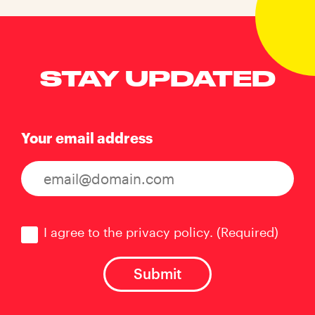
STAY UPDATED
Your email address
Consent
(Required)
I agree to the privacy policy.
(Required)