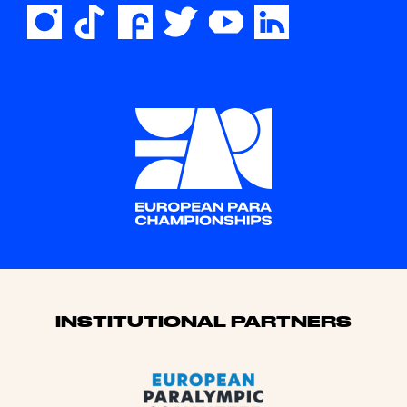
Sponsors
INSTITUTIONAL PARTNERS