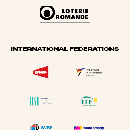
INTERNATIONAL FEDERATIONS