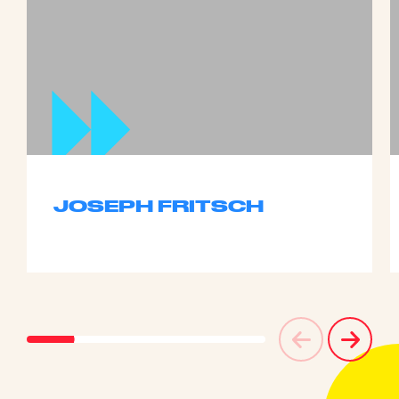
JOSEPH FRITSCH