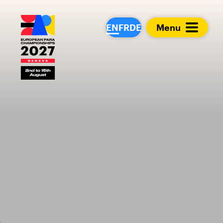
European Para Cham
EN
FR
DE
Menu