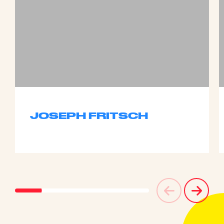
JOSEPH FRITSCH