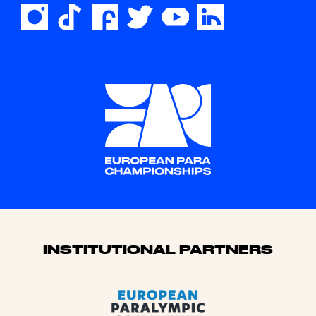
Sponsors
INSTITUTIONAL PARTNERS