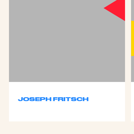
JOSEPH FRITSCH