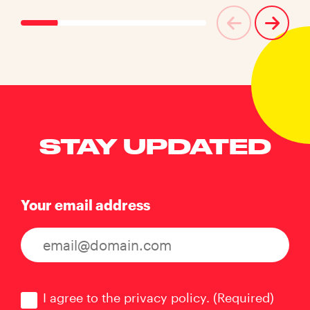
STAY UPDATED
Your email address
Consent
(Required)
I agree to the privacy policy.
(Required)