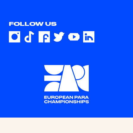
FOLLOW US