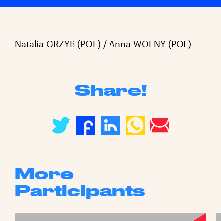
Natalia GRZYB (POL) / Anna WOLNY (POL)
Share!
More
Participants