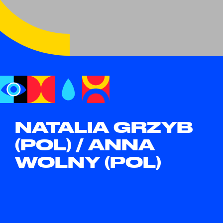
NATALIA GRZYB
(POL) / ANNA
WOLNY (POL)