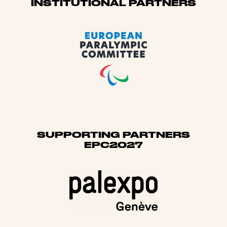
Sponsors
INSTITUTIONAL PARTNERS
SUPPORTING PARTNERS
EPC2027