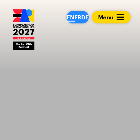
European Para Cham
EN
FR
DE
Menu