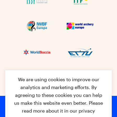
We are using cookies to improve our
analytics and marketing efforts. By
agreeing to these cookies you can help
us make this website even better. Please
read more about it in our privacy