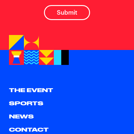
THE EVENT
SPORTS
NEWS
CONTACT