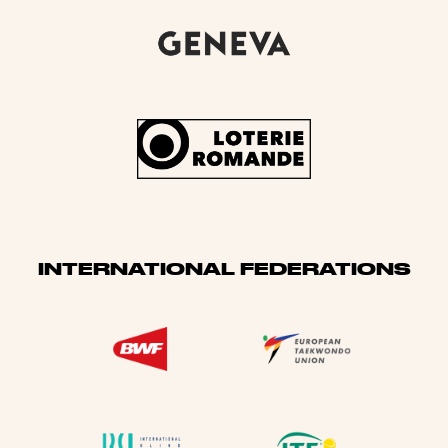
INTERNATIONAL FEDERATIONS