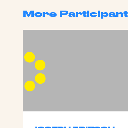
More Participant