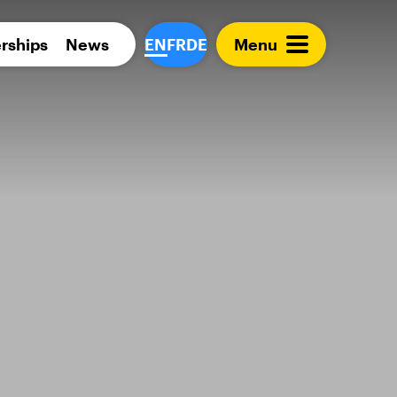
Para 
rships
News
EN
FR
DE
Menu