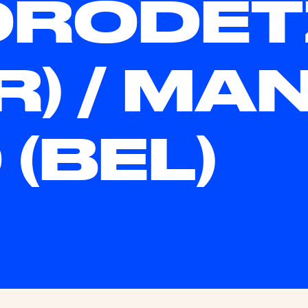
ORODET
SR) / MA
 (BEL)