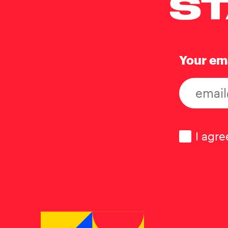
ST
Your em
Consen
I agre