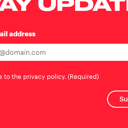
AY UPDA
ail address
t
(Required)
e to the privacy policy.
(Required)