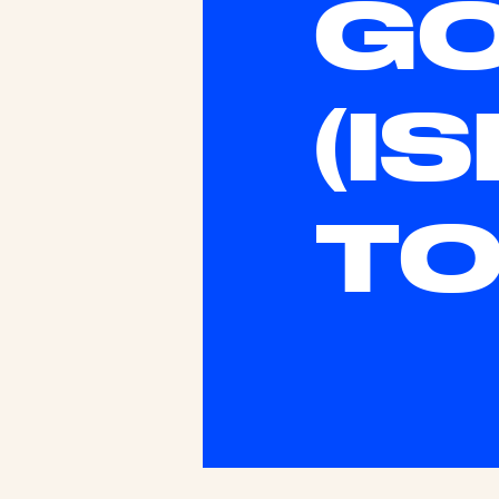
G
(I
TO