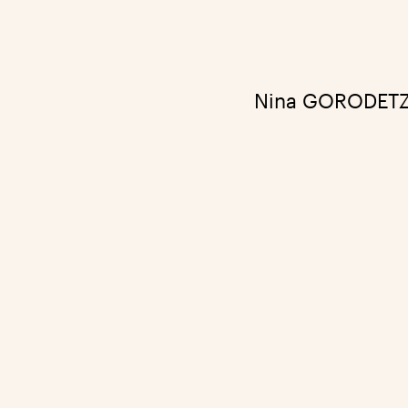
Nina GORODETZK