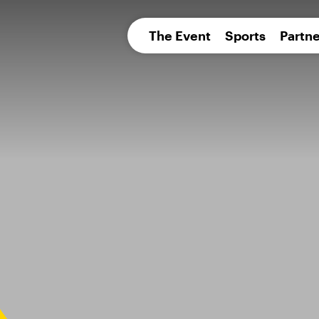
pean 
The Event
Sports
Partne