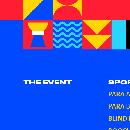
THE EVENT
SPO
PARA 
PARA 
BLIND