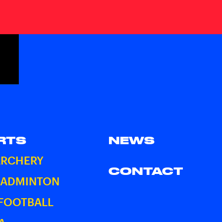
RTS
NEWS
ARCHERY
CONTACT
BADMINTON
 FOOTBALL