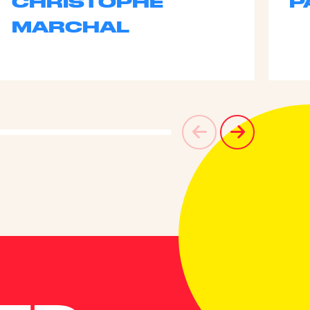
CHRISTOPHE
P
MARCHAL