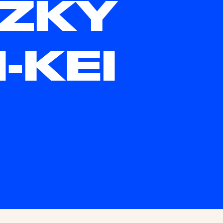
ZKY
N-KEI