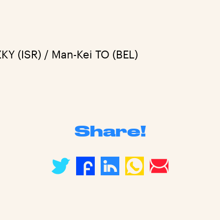
Y (ISR) / Man-Kei TO (BEL)
Share!