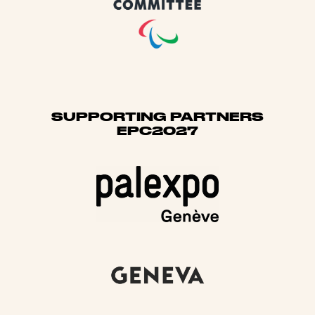
SUPPORTING PARTNERS
EPC2027