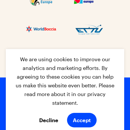
We are using cookies to improve our
analytics and marketing efforts. By
agreeing to these cookies you can help
us make this website even better. Please
read more about it in our privacy
Footer na
© 2026 - EPC2027
Contact
Dis
claimer
statement.
Cookies
Privacy Policy
Decline
Accept