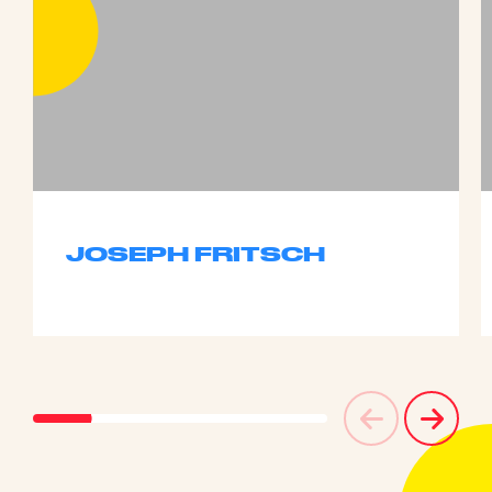
JOSEPH FRITSCH