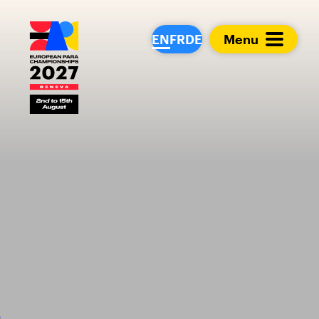
European Para Cham
EN
FR
DE
Menu