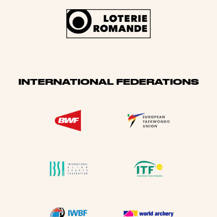
INTERNATIONAL FEDERATIONS