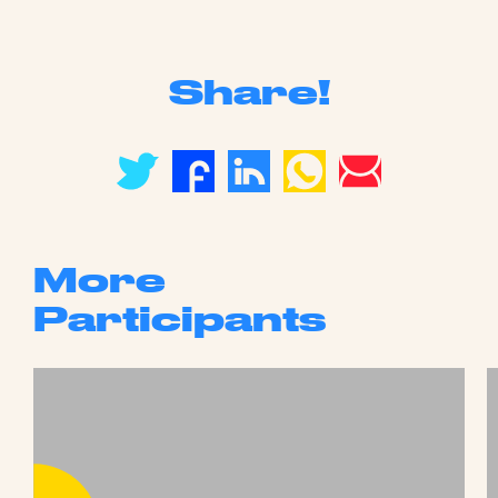
Share!
More
Participants