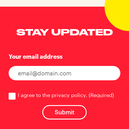
STAY UPDATED
Your email address
Consent
(Required)
I agree to the privacy policy.
(Required)