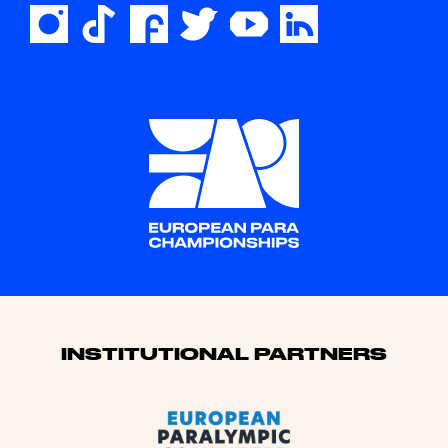
Sponsors
INSTITUTIONAL PARTNERS