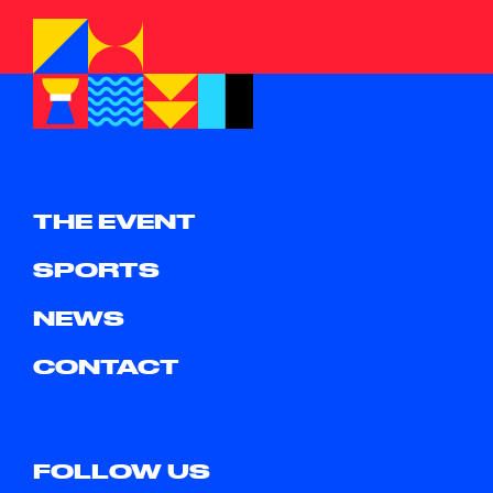
THE EVENT
SPORTS
NEWS
CONTACT
FOLLOW US