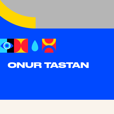
ONUR TASTAN