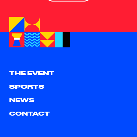
THE EVENT
SPORTS
NEWS
CONTACT