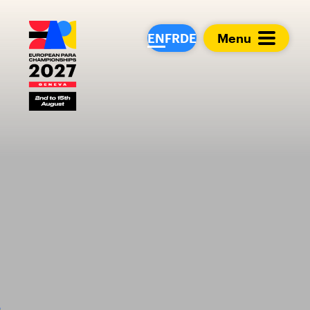
European Para Cham
EN
FR
DE
Menu