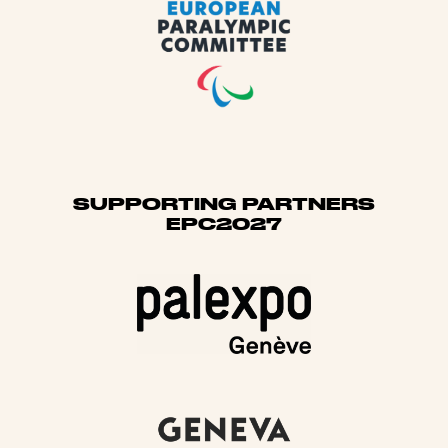
SUPPORTING PARTNERS
EPC2027