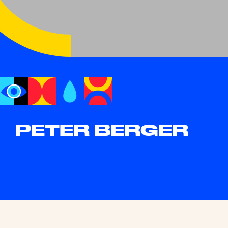
PETER BERGER