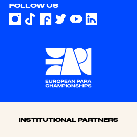
FOLLOW US
Sponsors
INSTITUTIONAL PARTNERS