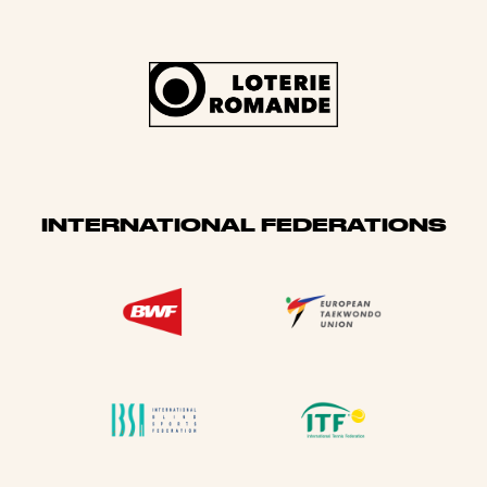
INTERNATIONAL FEDERATIONS