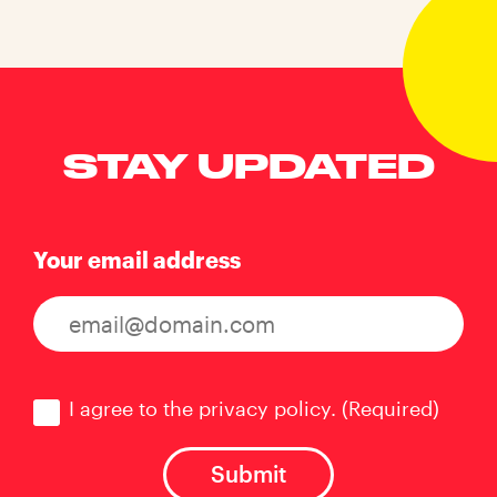
STAY UPDATED
Your email address
Consent
(Required)
I agree to the privacy policy.
(Required)