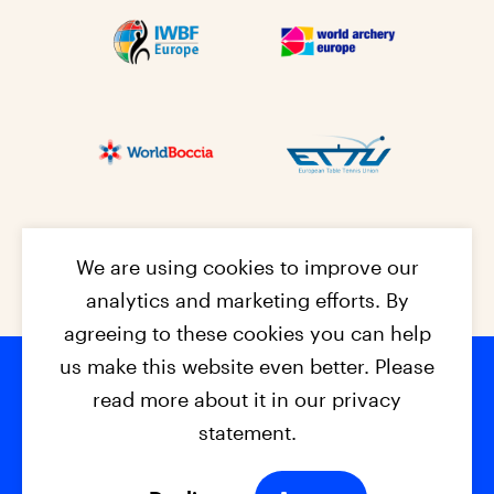
We are using cookies to improve our
analytics and marketing efforts. By
agreeing to these cookies you can help
us make this website even better. Please
read more about it in our privacy
Footer na
© 2026 - EPC2027
Contact
Dis
claimer
statement.
Cookies
Privacy Policy