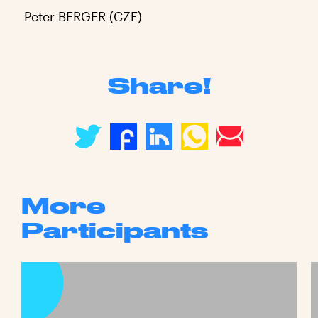
Peter BERGER (CZE)
Share!
More
Participants