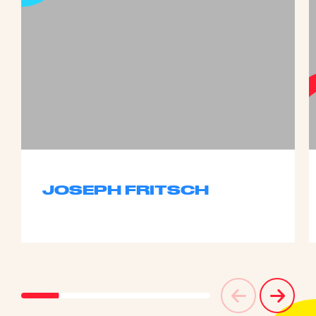
JOSEPH FRITSCH