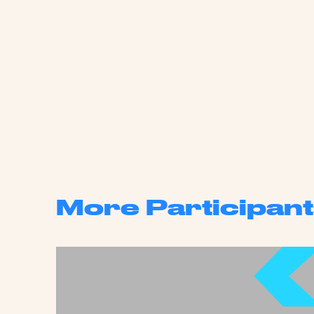
More Participant