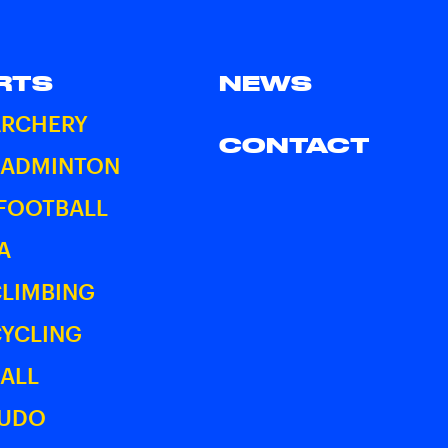
RTS
NEWS
ARCHERY
CONTACT
BADMINTON
 FOOTBALL
A
CLIMBING
CYCLING
ALL
JUDO