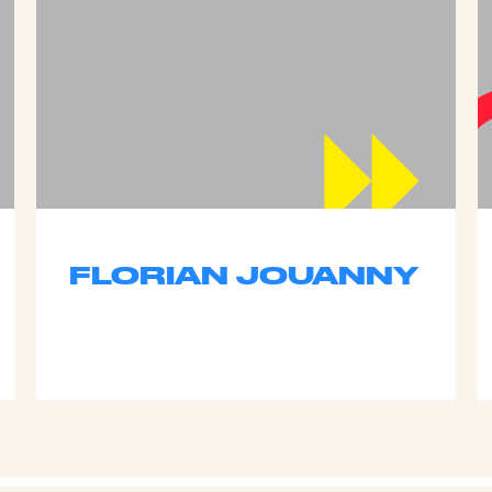
FLORIAN JOUANNY