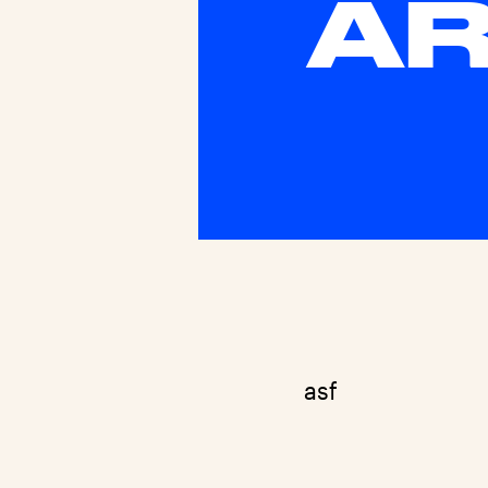
AR
asf