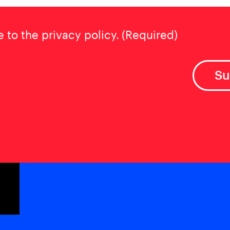
t
(Required)
e to the privacy policy.
(Required)