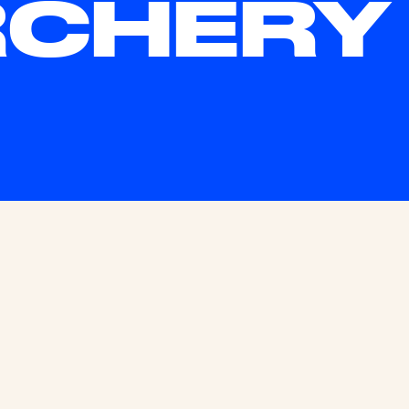
CHERY