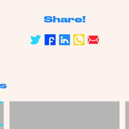
Share!
s