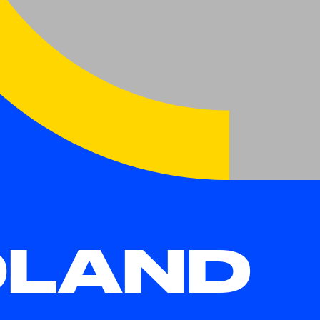
OLAND