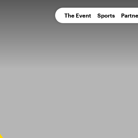
pean 
The Event
Sports
Partne