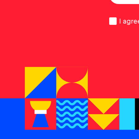
Consen
I agre