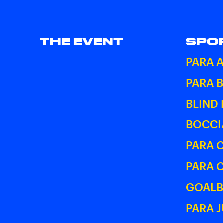
THE EVENT
SPO
PARA 
PARA 
BLIND
BOCCI
PARA 
PARA 
GOALB
PARA 