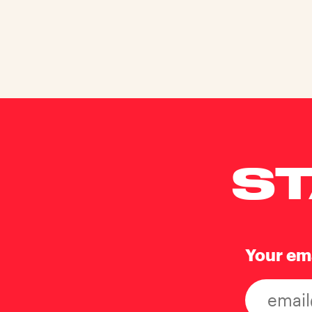
ST
Your em