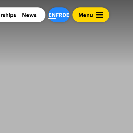
Para 
rships
News
EN
FR
DE
Menu