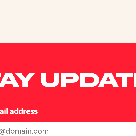
AY UPDA
ail address