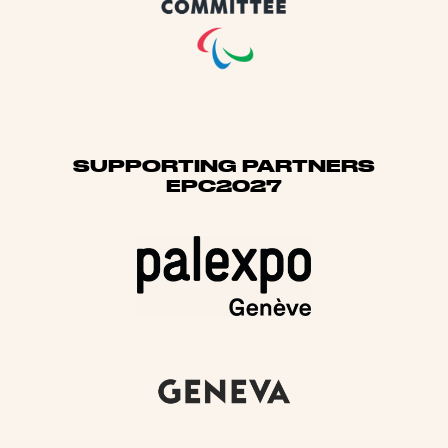
SUPPORTING PARTNERS
EPC2027