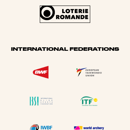
INTERNATIONAL FEDERATIONS