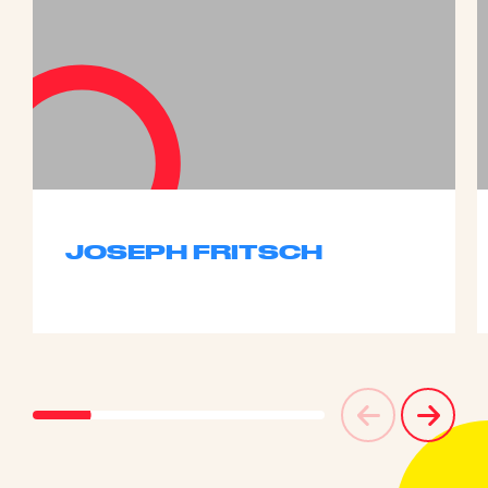
JOSEPH FRITSCH