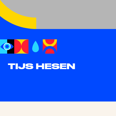
TIJS HESEN