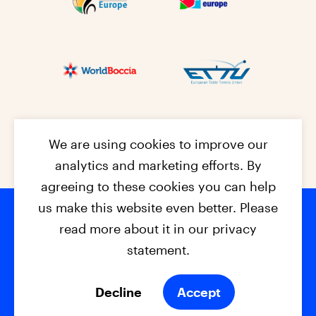
We are using cookies to improve our
analytics and marketing efforts. By
agreeing to these cookies you can help
us make this website even better. Please
read more about it in our privacy
Footer na
© 2026 - EPC2027
Contact
Dis
claimer
statement.
Cookies
Privacy Policy
Decline
Accept