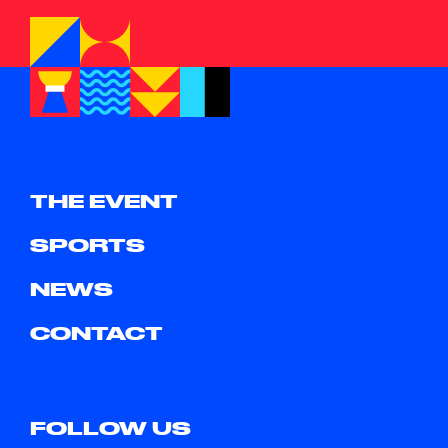
THE EVENT
SPORTS
NEWS
CONTACT
FOLLOW US