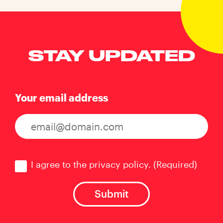
STAY UPDATED
Your email address
Consent
(Required)
I agree to the privacy policy.
(Required)