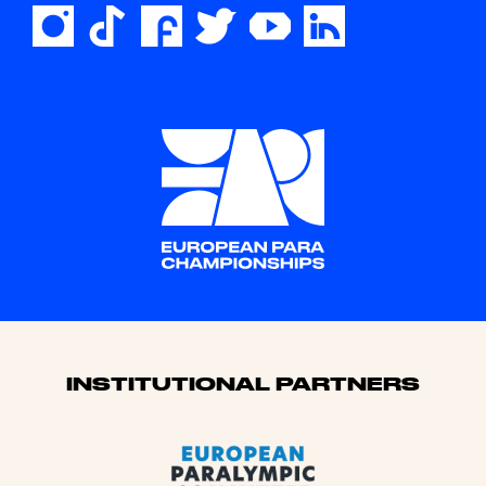
Sponsors
INSTITUTIONAL PARTNERS