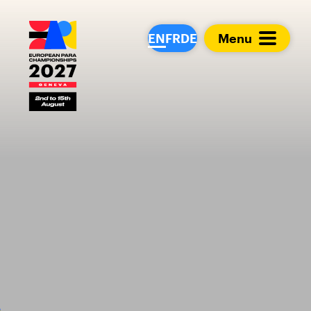
European Para Cham
EN
FR
DE
Menu