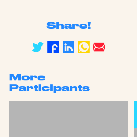
Share!
More
Participants