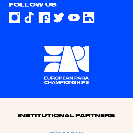
FOLLOW US
Sponsors
INSTITUTIONAL PARTNERS