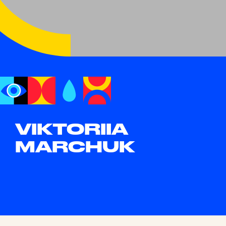
VIKTORIIA
MARCHUK