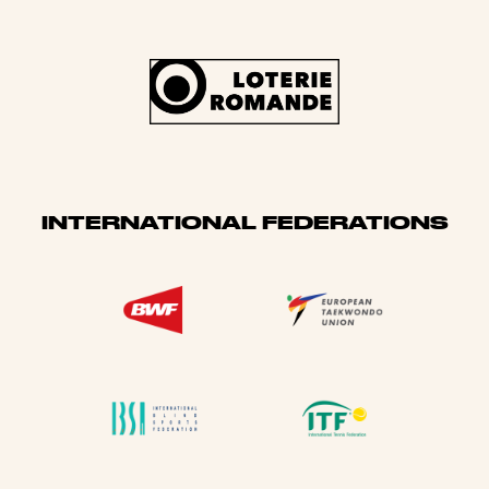
INTERNATIONAL FEDERATIONS