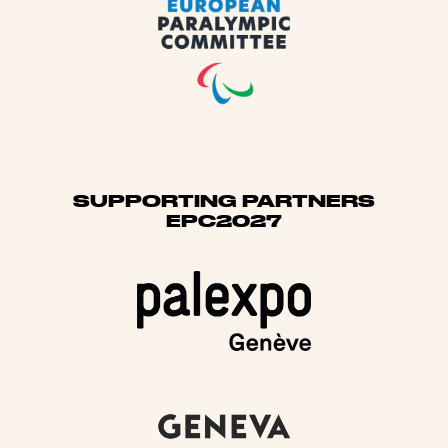
SUPPORTING PARTNERS
EPC2027