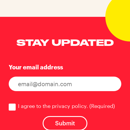
STAY UPDATED
Your email address
Consent
(Required)
I agree to the privacy policy.
(Required)