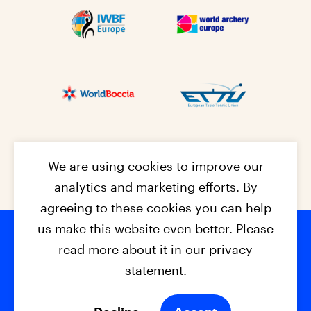
We are using cookies to improve our
analytics and marketing efforts. By
agreeing to these cookies you can help
us make this website even better. Please
read more about it in our privacy
Footer na
© 2026 - EPC2027
Contact
Dis
claimer
statement.
Cookies
Privacy Policy