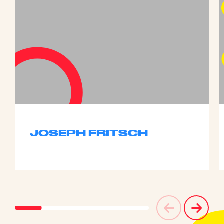
JOSEPH FRITSCH