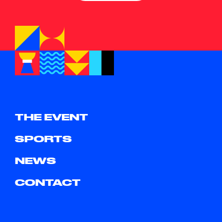
THE EVENT
SPORTS
NEWS
CONTACT