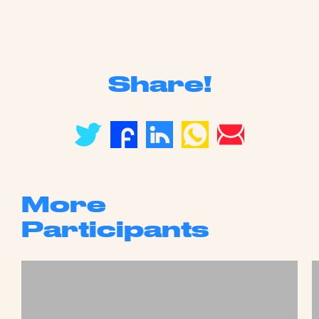
Share!
More
Participants