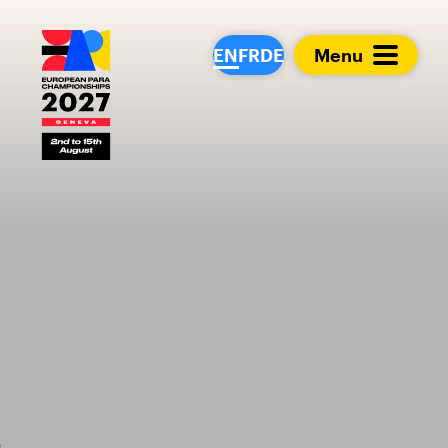
European Para Cham
EN
FR
DE
Menu