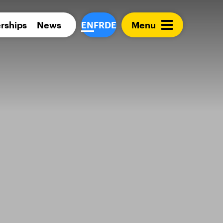
Para 
rships
News
EN
FR
DE
Menu