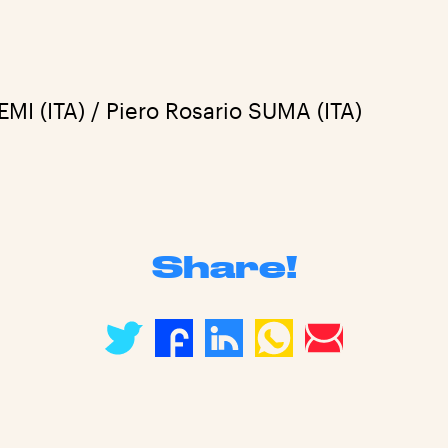
I (ITA) / Piero Rosario SUMA (ITA)
Share!