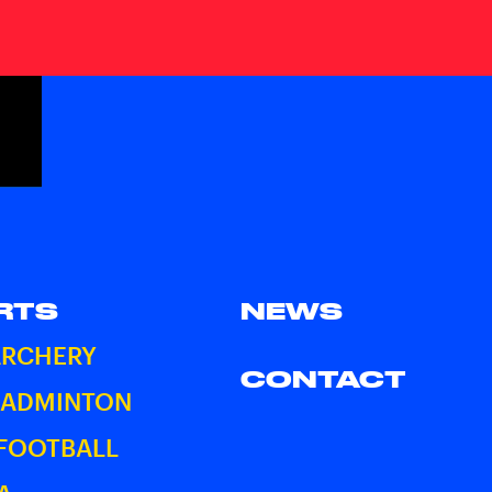
RTS
NEWS
ARCHERY
CONTACT
BADMINTON
 FOOTBALL