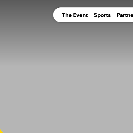
pean 
The Event
Sports
Partne