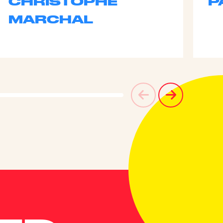
CHRISTOPHE
P
MARCHAL