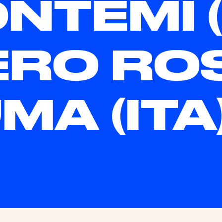
NTEMI (I
ERO RO
MA (ITA