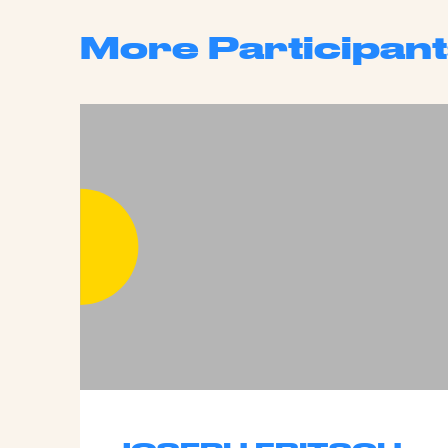
More Participant