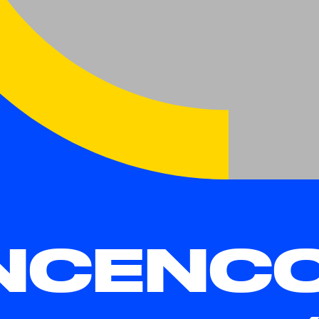
NCENC