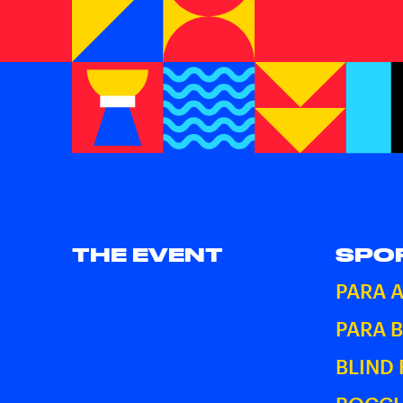
THE EVENT
SPO
PARA 
PARA 
BLIND