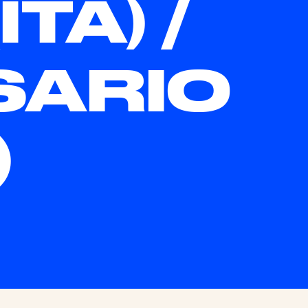
TA) /
SARIO
)