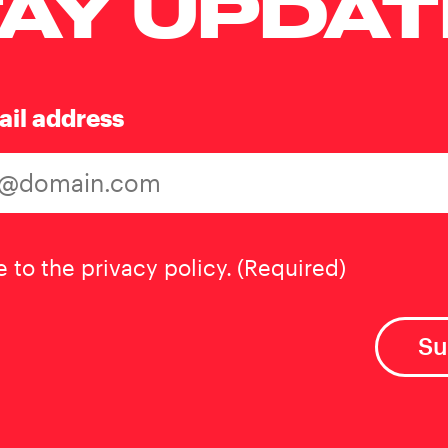
AY UPDA
ail address
t
(Required)
e to the privacy policy.
(Required)