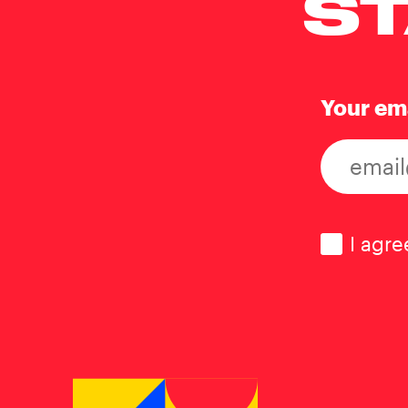
ST
Your em
Consen
I agre