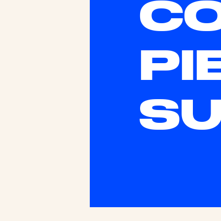
CO
PI
SU