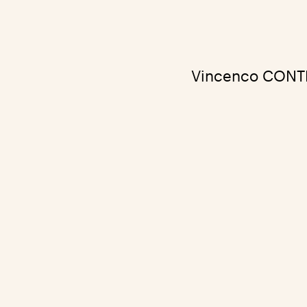
Vincenco CONTEM