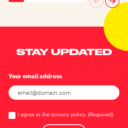
STAY UPDATED
Your email address
Consent
(Required)
I agree to the privacy policy.
(Required)