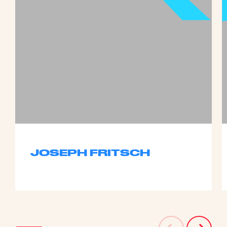
JOSEPH FRITSCH