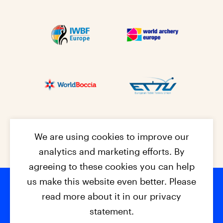
We are using cookies to improve our
analytics and marketing efforts. By
agreeing to these cookies you can help
us make this website even better. Please
read more about it in our privacy
Footer na
© 2026 - EPC2027
Contact
Dis
claimer
statement.