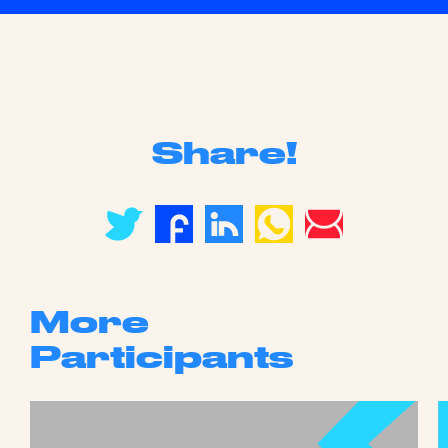
Share!
More
Participants