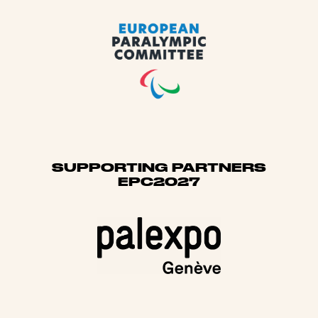
SUPPORTING PARTNERS
EPC2027