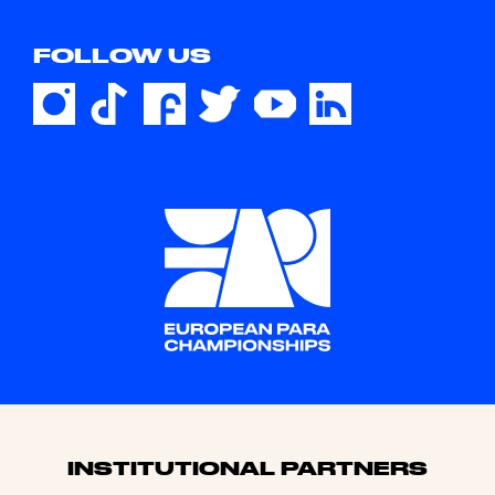
FOLLOW US
Sponsors
INSTITUTIONAL PARTNERS