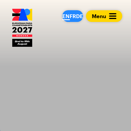
European Para Cham
EN
FR
DE
Menu