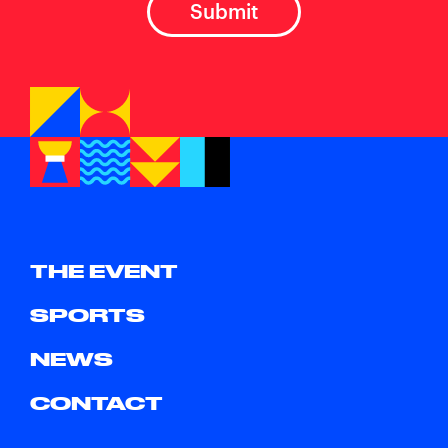
THE EVENT
SPORTS
NEWS
CONTACT