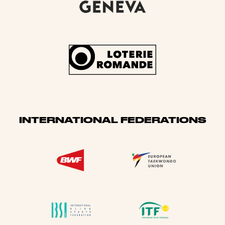
INTERNATIONAL FEDERATIONS