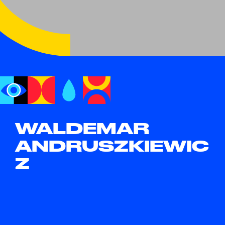
WALDEMAR
ANDRUSZKIEWIC
Z