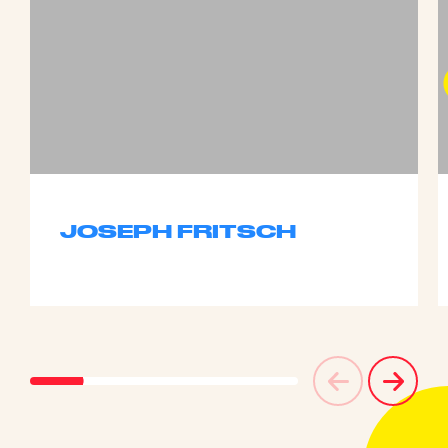
JOSEPH FRITSCH