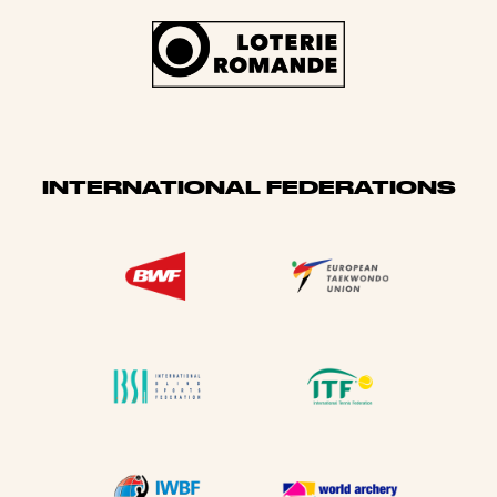
INTERNATIONAL FEDERATIONS