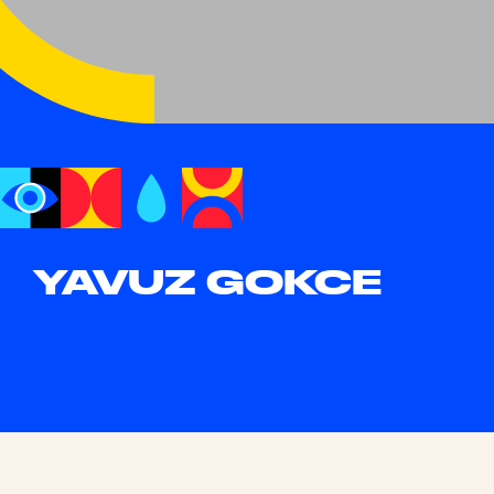
YAVUZ GOKCE