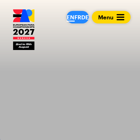
European Para Cham
EN
FR
DE
Menu