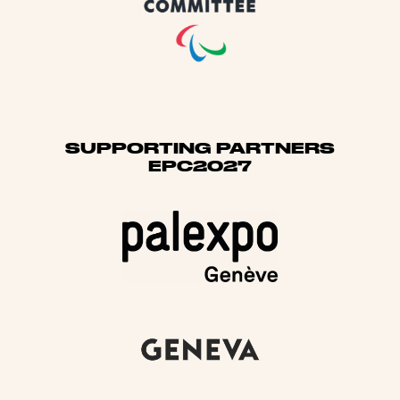
SUPPORTING PARTNERS
EPC2027