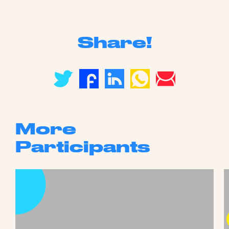
Share!
More
Participants