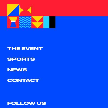
THE EVENT
SPORTS
NEWS
CONTACT
FOLLOW US