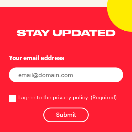
STAY UPDATED
Your email address
Consent
(Required)
I agree to the privacy policy.
(Required)