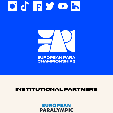
Sponsors
INSTITUTIONAL PARTNERS