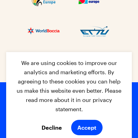
We are using cookies to improve our
analytics and marketing efforts. By
agreeing to these cookies you can help
us make this website even better. Please
read more about it in our privacy
Footer na
© 2026 - EPC2027
Contact
Dis
claimer
statement.
Cookies
Privacy Policy
Decline
Accept