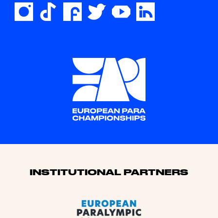
Sponsors
INSTITUTIONAL PARTNERS