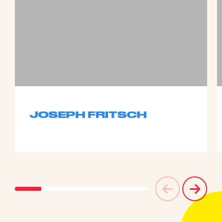
JOSEPH FRITSCH