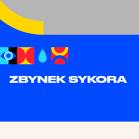
ZBYNEK SYKORA