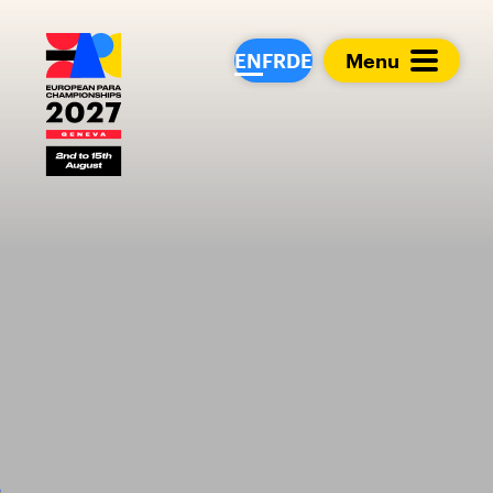
European Para Cham
EN
FR
DE
Menu