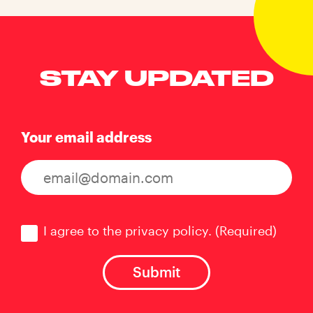
STAY UPDATED
Your email address
Consent
(Required)
I agree to the privacy policy.
(Required)