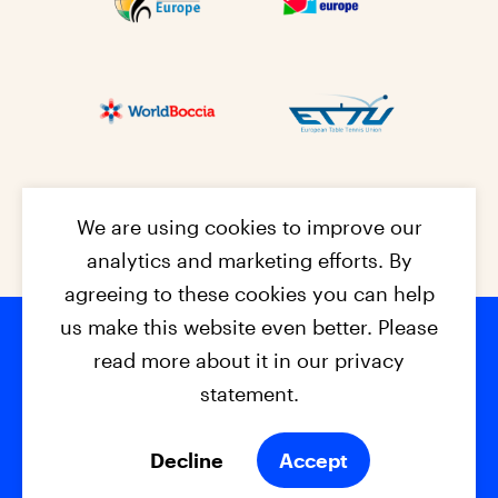
We are using cookies to improve our
analytics and marketing efforts. By
agreeing to these cookies you can help
us make this website even better. Please
read more about it in our privacy
Footer na
© 2026 - EPC2027
Contact
Dis
claimer
statement.
Cookies
Privacy Policy
Decline
Accept