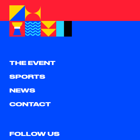
THE EVENT
SPORTS
NEWS
CONTACT
FOLLOW US