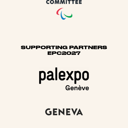
SUPPORTING PARTNERS
EPC2027