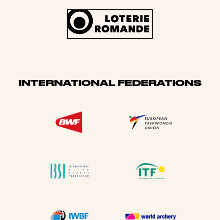
INTERNATIONAL FEDERATIONS