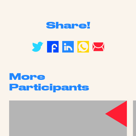
Share!
More
Participants