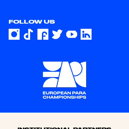
FOLLOW US