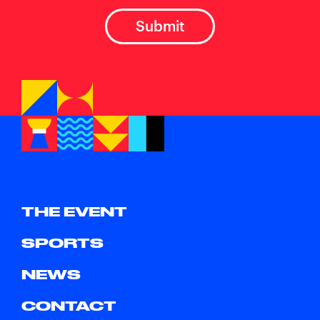
THE EVENT
SPORTS
NEWS
CONTACT