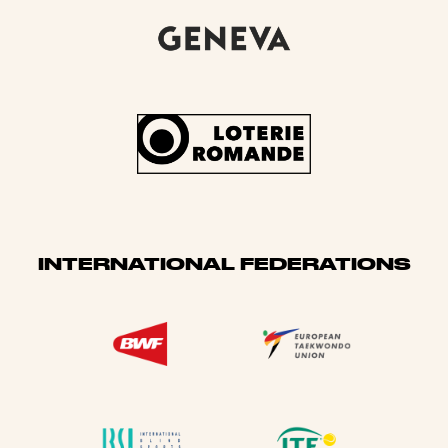
INTERNATIONAL FEDERATIONS