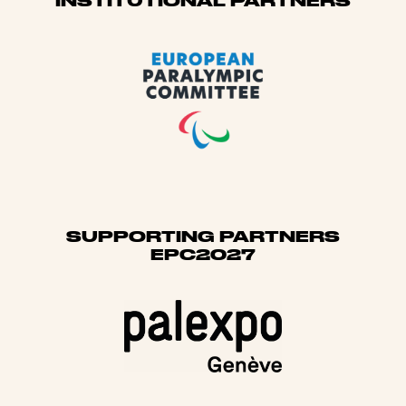
Sponsors
INSTITUTIONAL PARTNERS
SUPPORTING PARTNERS
EPC2027