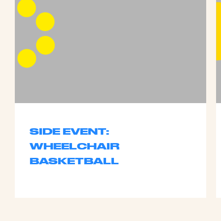
SIDE EVENT:
WHEELCHAIR
BASKETBALL