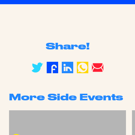
Share!
More Side Events