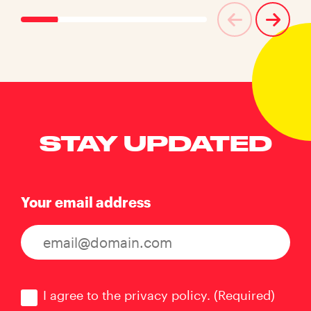
STAY UPDATED
Your email address
Consent
(Required)
I agree to the privacy policy.
(Required)