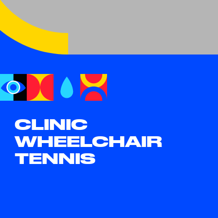
CLINIC
WHEELCHAIR
TENNIS