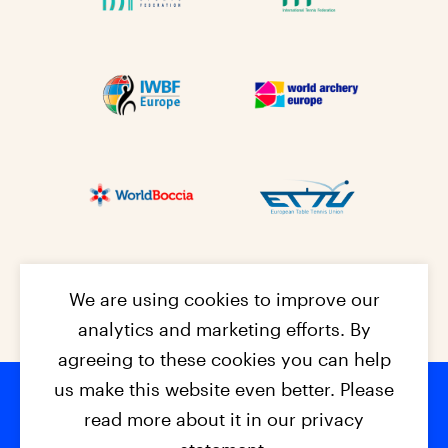
We are using cookies to improve our
analytics and marketing efforts. By
agreeing to these cookies you can help
us make this website even better. Please
read more about it in our privacy
© 2026 - EPC2027
Contact
Dis
claimer