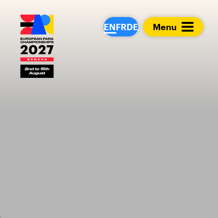
European Para Cham
EN
FR
DE
Menu