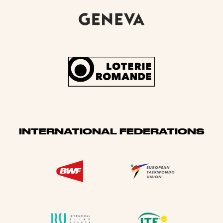
INTERNATIONAL FEDERATIONS