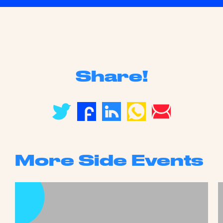
Share!
More Side Events