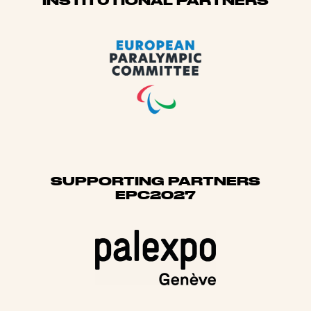
Sponsors
INSTITUTIONAL PARTNERS
SUPPORTING PARTNERS
EPC2027