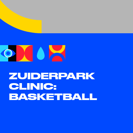
ZUIDERPARK
CLINIC:
BASKETBALL