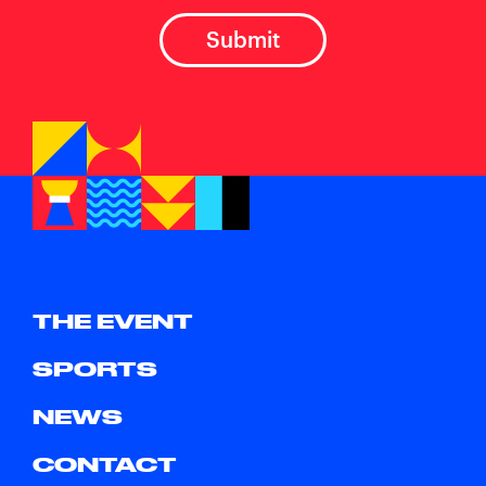
THE EVENT
SPORTS
NEWS
CONTACT