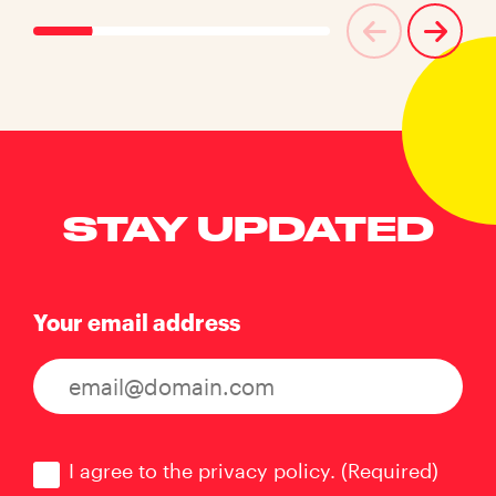
STAY UPDATED
Your email address
Consent
(Required)
I agree to the privacy policy.
(Required)