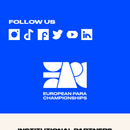
FOLLOW US