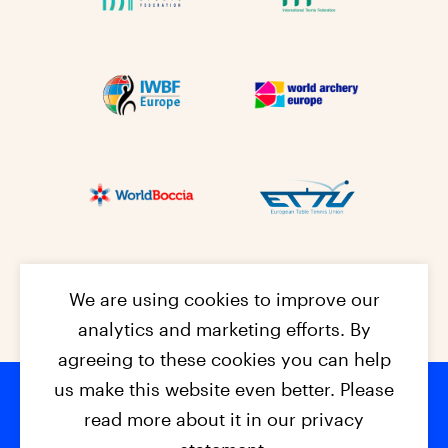
We are using cookies to improve our
analytics and marketing efforts. By
agreeing to these cookies you can help
us make this website even better. Please
read more about it in our privacy
© 2026 - EPC2027
Contact
Dis
claimer