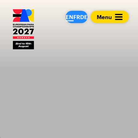
European Para Cham
EN
FR
DE
Menu