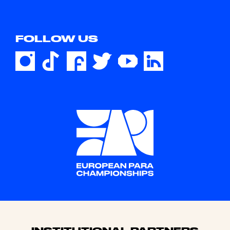
FOLLOW US