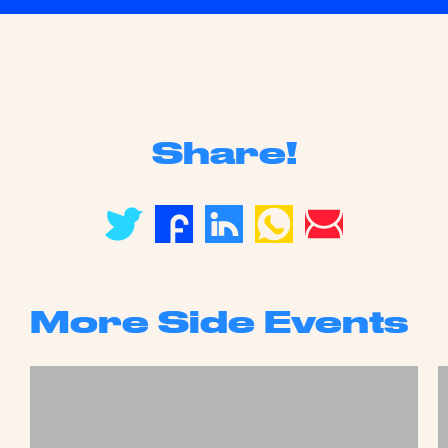
Share!
More Side Events