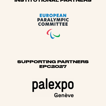
Sponsors
INSTITUTIONAL PARTNERS
SUPPORTING PARTNERS
EPC2027