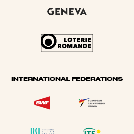
INTERNATIONAL FEDERATIONS