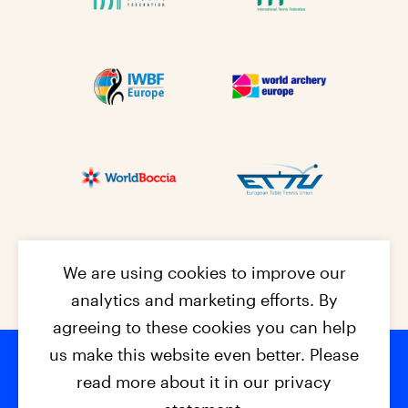
We are using cookies to improve our
analytics and marketing efforts. By
agreeing to these cookies you can help
us make this website even better. Please
read more about it in our privacy
© 2026 - EPC2027
Contact
Dis
claimer