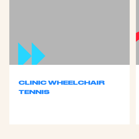
CLINIC WHEELCHAIR
TENNIS