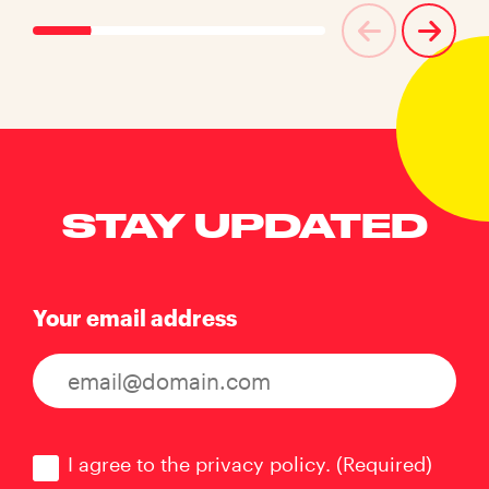
STAY UPDATED
Your email address
Consent
(Required)
I agree to the privacy policy.
(Required)