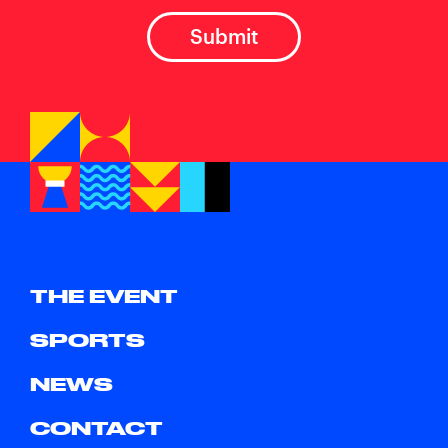
THE EVENT
SPORTS
NEWS
CONTACT