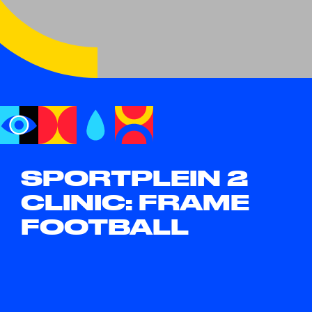
SPORTPLEIN 2
CLINIC: FRAME
FOOTBALL