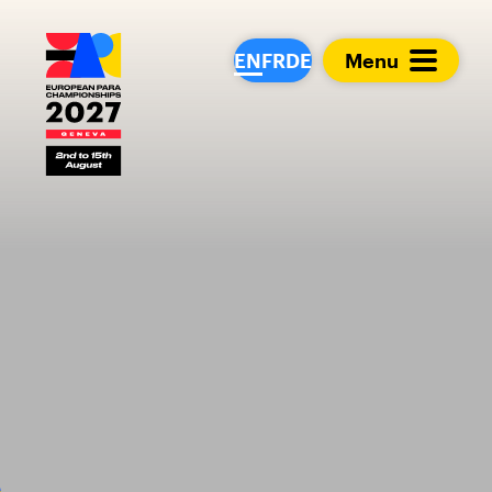
European Para Cham
EN
FR
DE
Menu