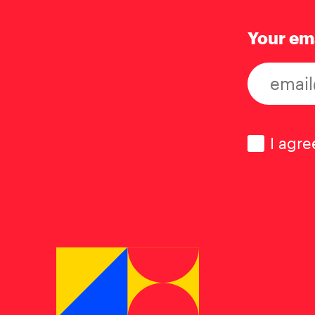
Your em
Consen
I agre