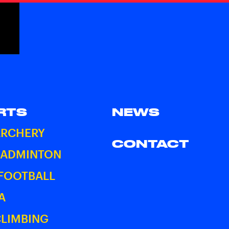
RTS
NEWS
ARCHERY
CONTACT
BADMINTON
 FOOTBALL
A
CLIMBING