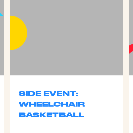
SIDE EVENT:
WHEELCHAIR
BASKETBALL