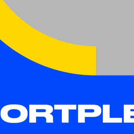
ORTPLE