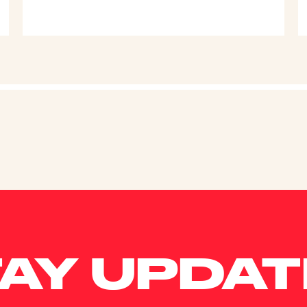
AY UPDA