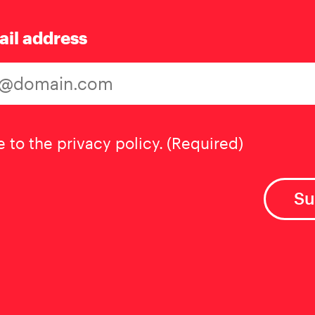
ail address
t
(Required)
e to the privacy policy.
(Required)