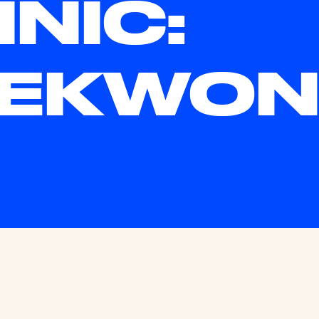
INIC:
AEKWO