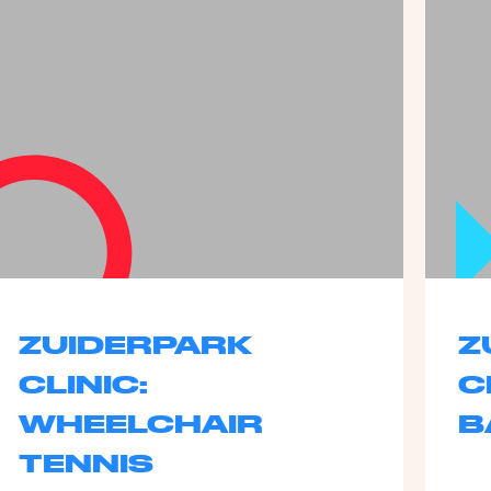
ZUIDERPARK
Z
CLINIC:
C
WHEELCHAIR
B
TENNIS