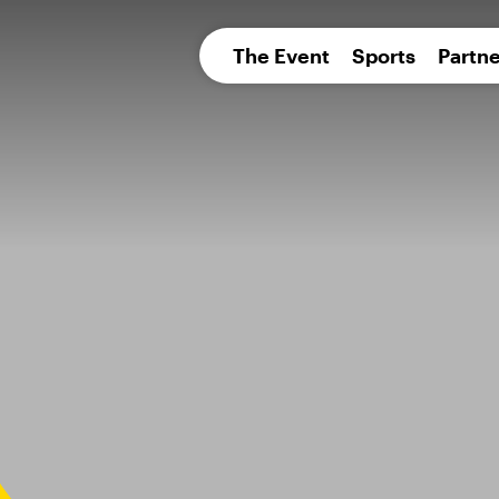
pean 
The Event
Sports
Partne