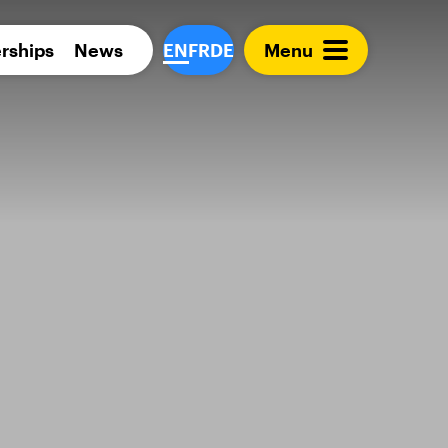
Para 
rships
News
EN
FR
DE
Menu