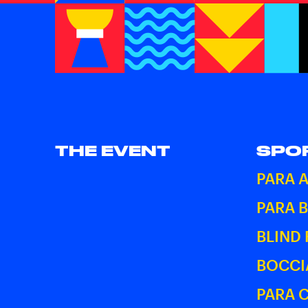
THE EVENT
SPO
PARA 
PARA 
BLIND
BOCCI
PARA 