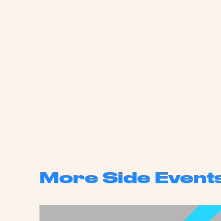
More Side Event