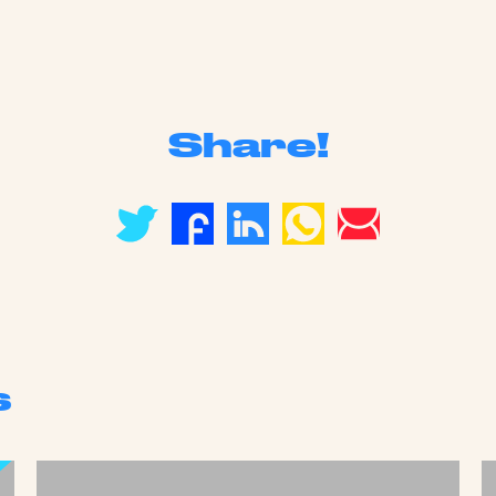
Share!
s