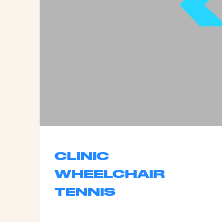
CLINIC
WHEELCHAIR
TENNIS