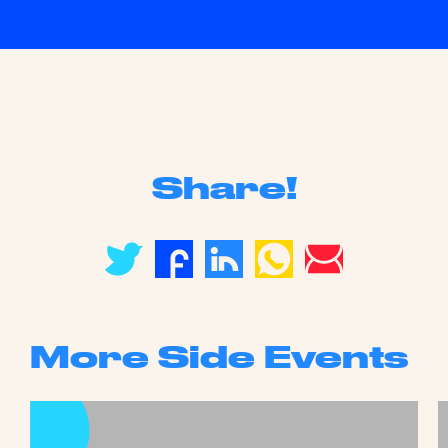
Share!
More Side Events