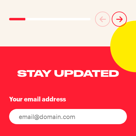
STAY UPDATED
Your email address
Consent
(Required)