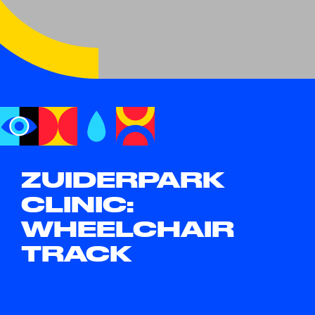
ZUIDERPARK
CLINIC:
WHEELCHAIR
TRACK