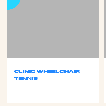
CLINIC WHEELCHAIR
TENNIS