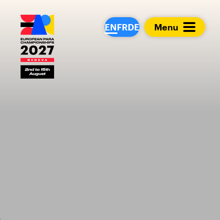
European Para Cham
EN
FR
DE
Menu