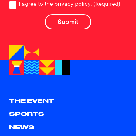
I agree to the privacy policy.
(Required)
THE EVENT
SPORTS
NEWS