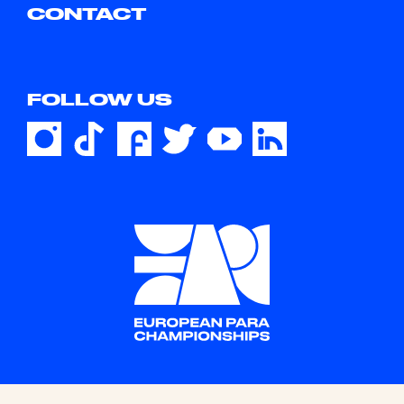
CONTACT
FOLLOW US