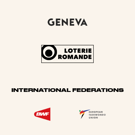
INTERNATIONAL FEDERATIONS