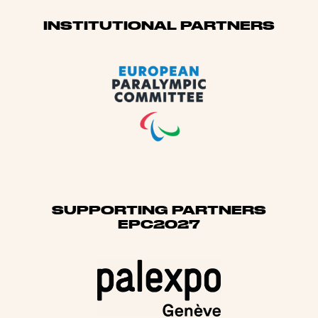
Sponsors
INSTITUTIONAL PARTNERS
SUPPORTING PARTNERS
EPC2027