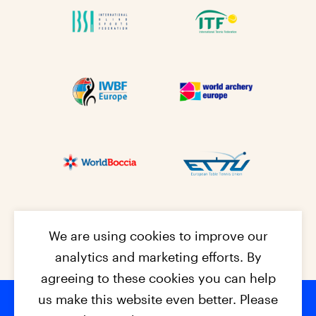
We are using cookies to improve our
analytics and marketing efforts. By
agreeing to these cookies you can help
us make this website even better. Please