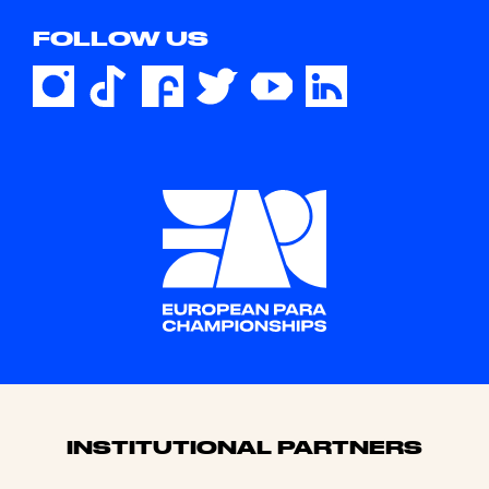
FOLLOW US
Sponsors
INSTITUTIONAL PARTNERS