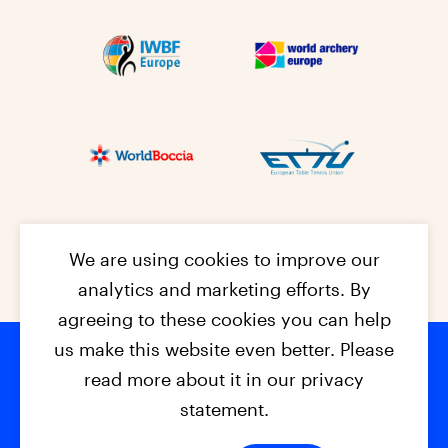
We are using cookies to improve our
analytics and marketing efforts. By
agreeing to these cookies you can help
us make this website even better. Please
read more about it in our privacy
Footer na
© 2026 - EPC2027
Contact
Dis
claimer
statement.