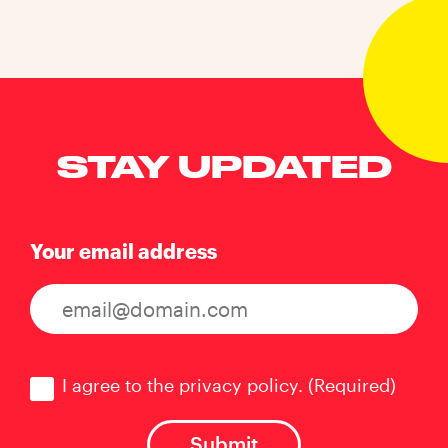
STAY UPDATED
Your email address
Consent
(Required)
I agree to the privacy policy.
(Required)