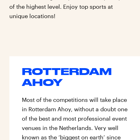
of the highest level. Enjoy top sports at
unique locations!
Locations
ROTTERDAM
AHOY
Most of the competitions will take place
in Rotterdam Ahoy, without a doubt one
of the best and most professional event
venues in the Netherlands. Very well
known as the ‘biggest on earth’ since