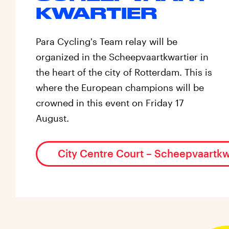
KWARTIER
Para Cycling's Team relay will be
organized in the Scheepvaartkwartier in
the heart of the city of Rotterdam. This is
where the European champions will be
crowned in this event on Friday 17
August.
City Centre Court – Scheepvaartkw