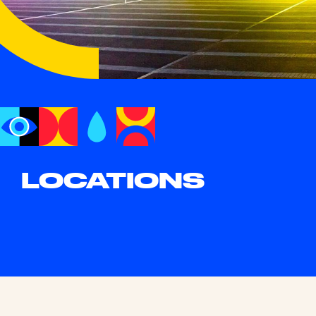
LOCATIONS