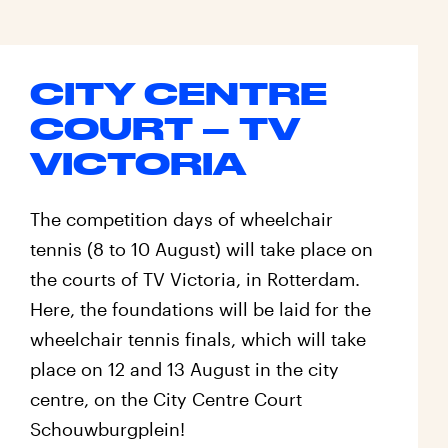
CITY CENTRE
COURT – TV
VICTORIA
The competition days of wheelchair
tennis (8 to 10 August) will take place on
the courts of TV Victoria, in Rotterdam.
Here, the foundations will be laid for the
wheelchair tennis finals, which will take
place on 12 and 13 August in the city
centre, on the City Centre Court
Schouwburgplein!