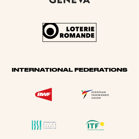
INTERNATIONAL FEDERATIONS