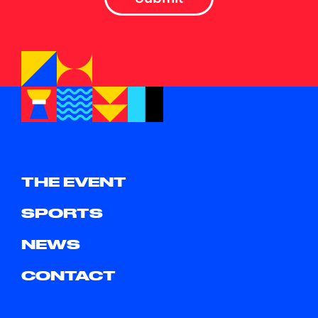
THE EVENT
SPORTS
NEWS
CONTACT