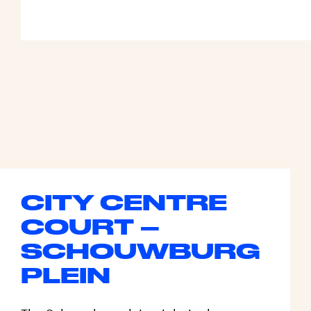
CITY CENTRE
COURT –
SCHOUWBURG
PLEIN