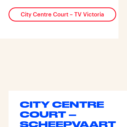
City Centre Court – TV Victoria
CITY CENTRE
COURT –
SCHEEPVAART