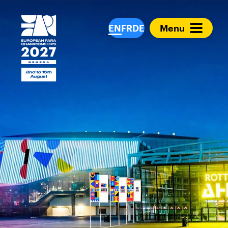
European Para Cham
EN
FR
DE
Menu