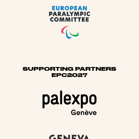
SUPPORTING PARTNERS
EPC2027