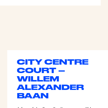
CITY CENTRE
COURT –
WILLEM
ALEXANDER
BAAN