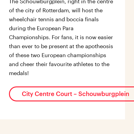
The Schouwburgplein, right in the centre
of the city of Rotterdam, will host the
wheelchair tennis and boccia finals
during the European Para
Championships. For fans, it is now easier
than ever to be present at the apotheosis
of these two European championships
and cheer their favourite athletes to the
medals!
City Centre Court – Schouwburgplein