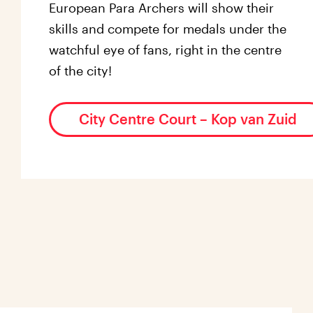
European Para Archers will show their
skills and compete for medals under the
watchful eye of fans, right in the centre
of the city!
City Centre Court – Kop van Zuid