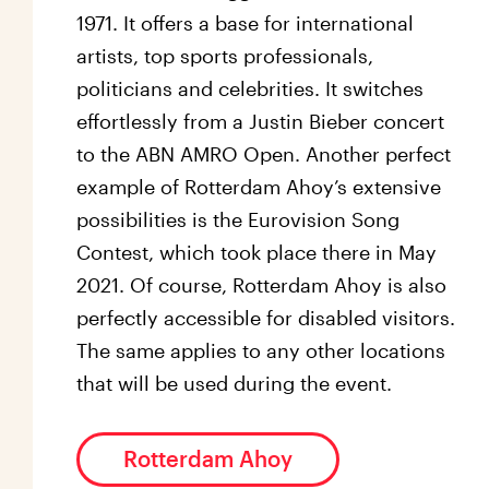
1971. It offers a base for international
artists, top sports professionals,
politicians and celebrities. It switches
effortlessly from a Justin Bieber concert
to the ABN AMRO Open. Another perfect
example of Rotterdam Ahoy’s extensive
possibilities is the Eurovision Song
Contest, which took place there in May
2021. Of course, Rotterdam Ahoy is also
perfectly accessible for disabled visitors.
The same applies to any other locations
that will be used during the event.
Rotterdam Ahoy