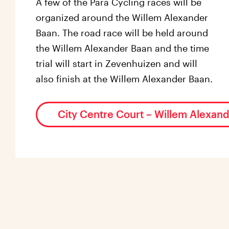
A few of the Para Cycling races will be
organized around the Willem Alexander
Baan. The road race will be held around
the Willem Alexander Baan and the time
trial will start in Zevenhuizen and will
also finish at the Willem Alexander Baan.
City Centre Court – Willem Alexan