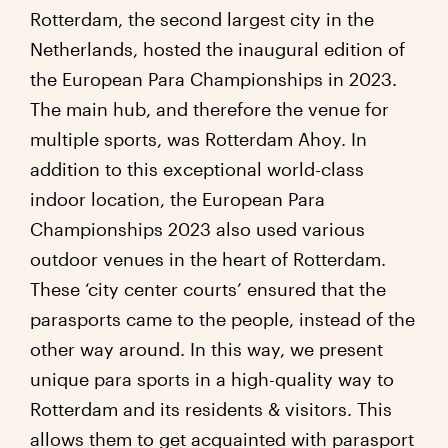
Rotterdam, the second largest city in the
Netherlands, hosted the inaugural edition of
the European Para Championships in 2023.
The main hub, and therefore the venue for
multiple sports, was Rotterdam Ahoy. In
addition to this exceptional world-class
indoor location, the European Para
Championships 2023 also used various
outdoor venues in the heart of Rotterdam.
These ‘city center courts’ ensured that the
parasports came to the people, instead of the
other way around. In this way, we present
unique para sports in a high-quality way to
Rotterdam and its residents & visitors. This
allows them to get acquainted with parasport