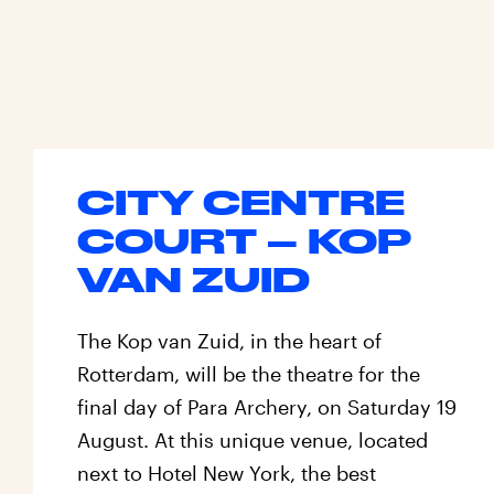
CITY CENTRE
COURT – KOP
VAN ZUID
The Kop van Zuid, in the heart of
Rotterdam, will be the theatre for the
final day of Para Archery, on Saturday 19
August. At this unique venue, located
next to Hotel New York, the best