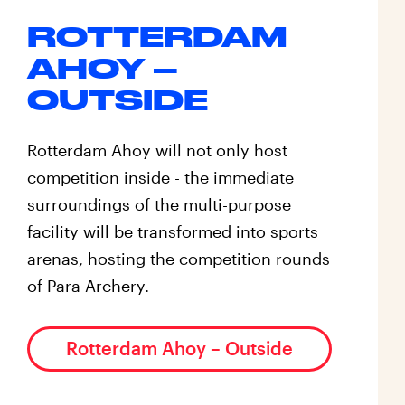
ROTTERDAM
AHOY –
OUTSIDE
Rotterdam Ahoy will not only host
competition inside - the immediate
surroundings of the multi-purpose
facility will be transformed into sports
arenas, hosting the competition rounds
of Para Archery.
Rotterdam Ahoy – Outside