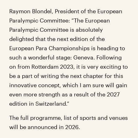
Raymon Blondel
, President of the European
Paralympic Committee:
“The European
Paralympic Committee is absolutely
delighted that the next edition of the
European Para Championships is heading to
such a wonderful stage: Geneva. Following
on from Rotterdam 2023, it is very exciting to
be a part of writing the next chapter for this
innovative concept, which I am sure will gain
even more strength as a result of the 2027
edition in Switzerland.”
The full programme, list of sports and venues
will be announced in 2026.