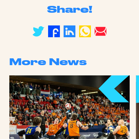
Share!
More News