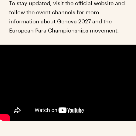
To stay updated, visit the official website and
follow the event channels for more
information about Geneva 2027 and the
European Para Championships movement.