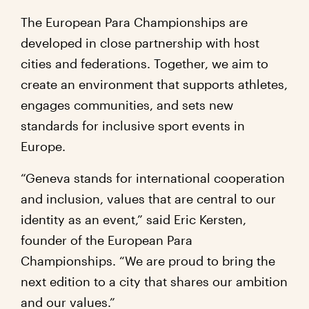
The European Para Championships are
developed in close partnership with host
cities and federations. Together, we aim to
create an environment that supports athletes,
engages communities, and sets new
standards for inclusive sport events in
Europe.
“Geneva stands for international cooperation
and inclusion, values that are central to our
identity as an event,” said Eric Kersten,
founder of the European Para
Championships. “We are proud to bring the
next edition to a city that shares our ambition
and our values.”