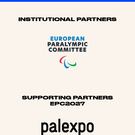
Sponsors
INSTITUTIONAL PARTNERS
SUPPORTING PARTNERS
EPC2027