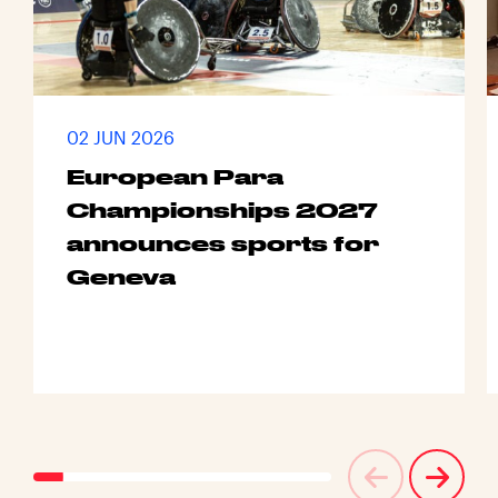
02 JUN 2026
European Para
Championships 2027
announces sports for
Geneva