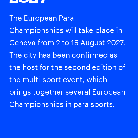
The European Para
Championships will take place in
Geneva from 2 to 15 August 2027.
The city has been confirmed as
the host for the second edition of
the multi-sport event, which
brings together several European
Championships in para sports.