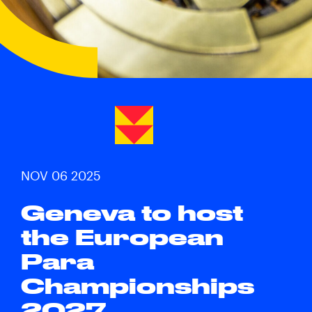
NOV 06 2025
Geneva to host
the European
Para
Championships
2027