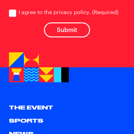
Consent
(Required)
I agree to the privacy policy.
(Required)
THE EVENT
SPORTS
NEWS