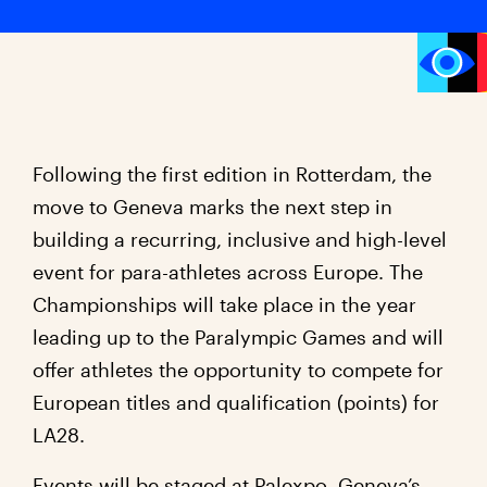
Following the first edition in Rotterdam, the
move to Geneva marks the next step in
building a recurring, inclusive and high-level
event for para-athletes across Europe. The
Championships will take place in the year
leading up to the Paralympic Games and will
offer athletes the opportunity to compete for
European titles and qualification (points) for
LA28.
Events will be staged at Palexpo, Geneva’s