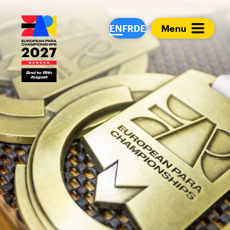
European Para Cham
EN
FR
DE
Menu