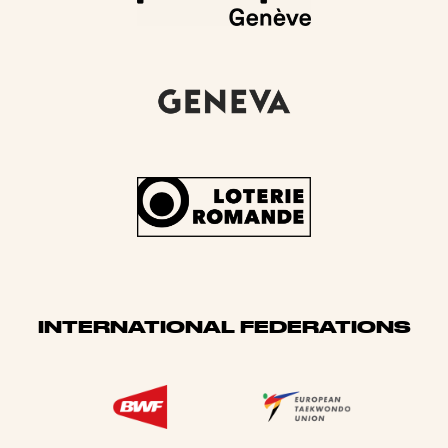
INTERNATIONAL FEDERATIONS