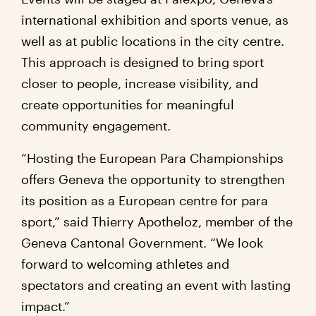
international exhibition and sports venue, as
well as at public locations in the city centre.
This approach is designed to bring sport
closer to people, increase visibility, and
create opportunities for meaningful
community engagement.
“Hosting the European Para Championships
offers Geneva the opportunity to strengthen
its position as a European centre for para
sport,” said Thierry Apotheloz, member of the
Geneva Cantonal Government. “We look
forward to welcoming athletes and
spectators and creating an event with lasting
impact.”