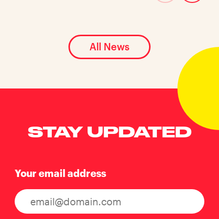
All News
STAY UPDATED
Your email address