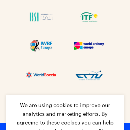
We are using cookies to improve our
analytics and marketing efforts. By
agreeing to these cookies you can help