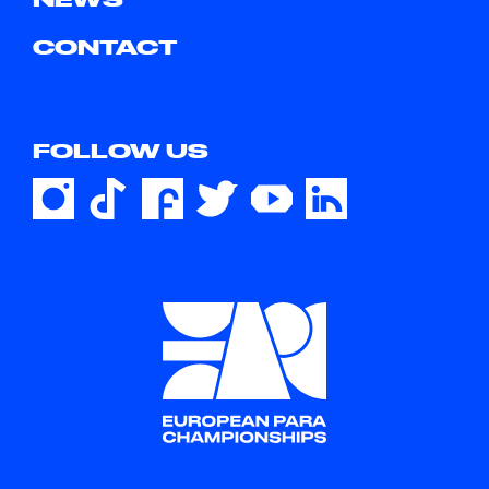
CONTACT
FOLLOW US