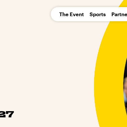
pean 
The Event
Sports
Partne
27