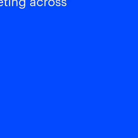
eting across