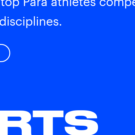
 top Para athletes comp
disciplines.
RTS