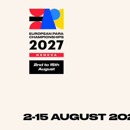
Euro
2-15 AUGUST 20