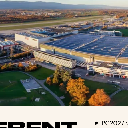
ERENT
#EPC2027 w