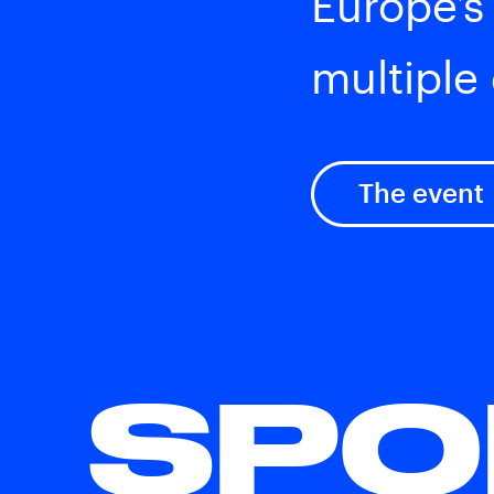
Europe’s
multiple 
The event
SPO