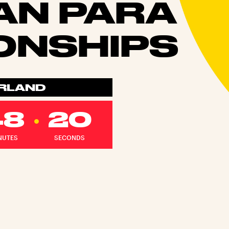
AN PARA
ONSHIPS
ERLAND
48
18
NUTES
SECONDS