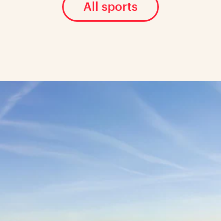
All sports