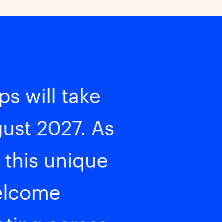
s will take
gust 2027. As
 this unique
welcome