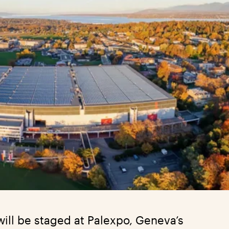
ill be staged at Palexpo, Geneva’s