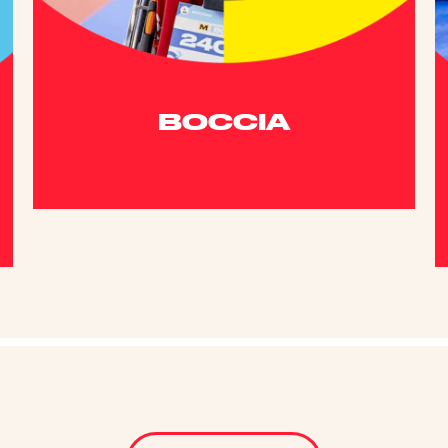
BOCCIA