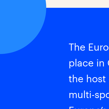
The Euro
place in
the host
multi-spo