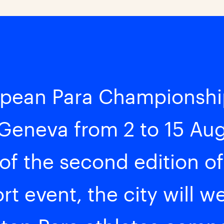
pean Para Championship
 Geneva from 2 to 15 Au
 of the second edition of
rt event, the city will 