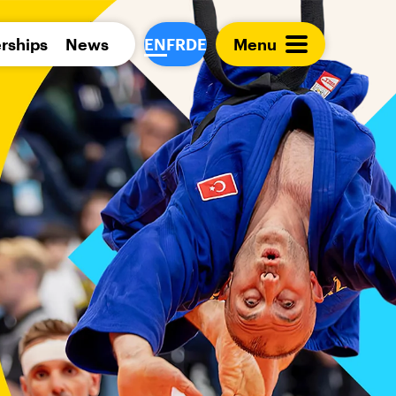
Para 
rships
News
EN
FR
DE
Menu