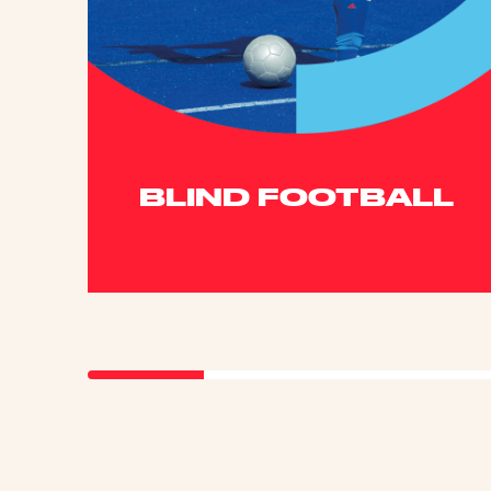
BLIND FOOTBALL