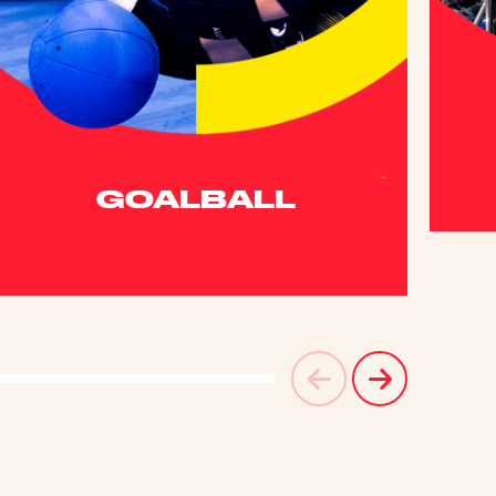
GOALBALL