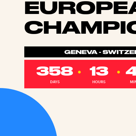
EUROPE
CHAMPI
GENEVA - SWITZ
358
13
DAYS
HOURS
MI