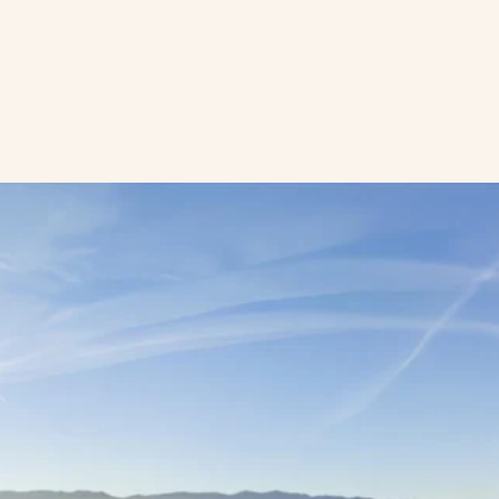
Location