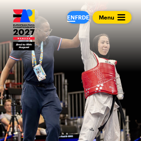
European Para Cham
EN
FR
DE
Menu