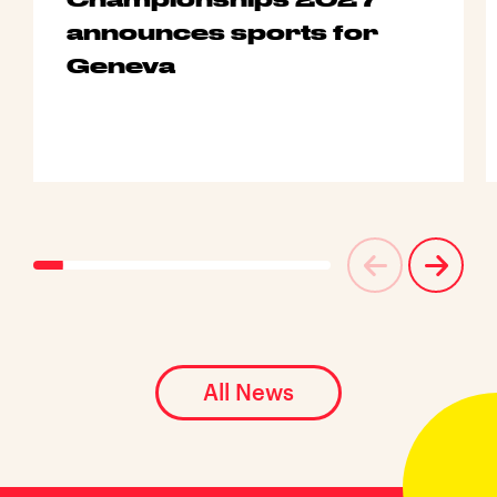
announces sports for
Geneva
All News