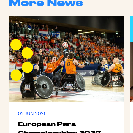
More News
02 JUN 2026
European Para
Championships 2027