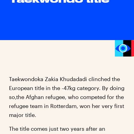
Taekwondoka Zakia Khudadadi clinched the
European title in the -47kg category. By doing
so,the Afghan refugee, who competed for the
refugee team in Rotterdam, won her very first
major title.
The title comes just two years after an