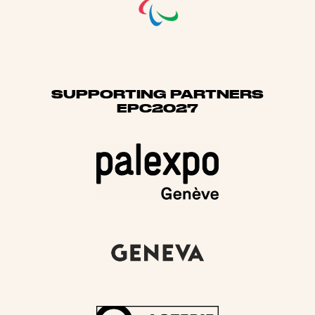
SUPPORTING PARTNERS
EPC2027