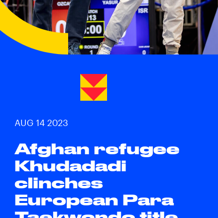
AUG 14 2023
Afghan refugee
Khudadadi
clinches
European Para
Taekwondo title