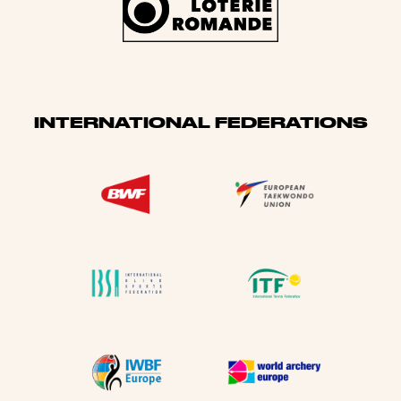
INTERNATIONAL FEDERATIONS