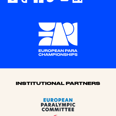
Sponsors
INSTITUTIONAL PARTNERS