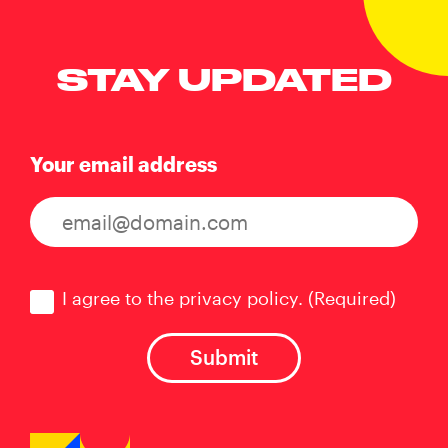
STAY UPDATED
Your email address
Consent
(Required)
I agree to the privacy policy.
(Required)