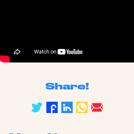
Share!