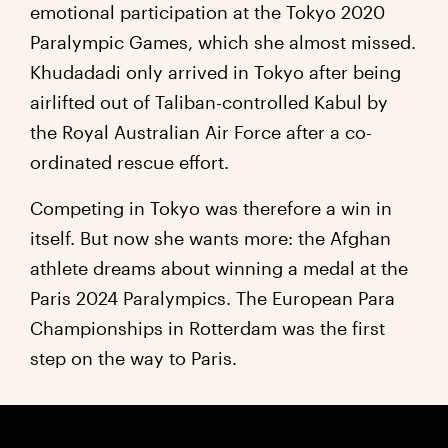
emotional participation at the Tokyo 2020
Paralympic Games, which she almost missed.
Khudadadi only arrived in Tokyo after being
airlifted out of Taliban-controlled Kabul by
the Royal Australian Air Force after a co-
ordinated rescue effort.
Competing in Tokyo was therefore a win in
itself. But now she wants more: the Afghan
athlete dreams about winning a medal at the
Paris 2024 Paralympics. The European Para
Championships in Rotterdam was the first
step on the way to Paris.