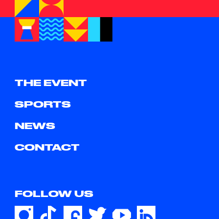
THE EVENT
SPORTS
NEWS
CONTACT
FOLLOW US