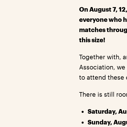
On August 7, 12,
everyone who h
matches through 
this size!
Together with, a
Association, we 
to attend these 
There is still ro
Saturday, Au
Sunday, Aug