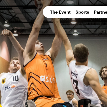
pean 
The Event
Sports
Partne