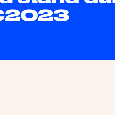
C2023