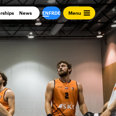
Para 
rships
News
EN
FR
DE
Menu