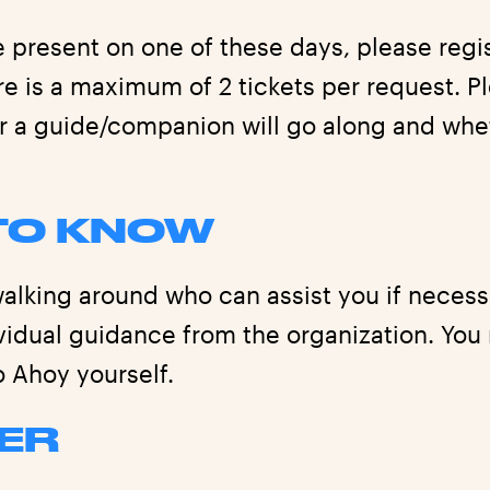
e present on one of these days, please regi
e is a maximum of 2 tickets per request. P
r a guide/companion will go along and whe
TO KNOW
alking around who can assist you if necessa
ividual guidance from the organization. You
o Ahoy yourself.
ER