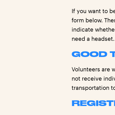
If you want to b
form below. Ther
indicate whethe
need a headset.
GOOD 
Volunteers are w
not receive ind
transportation t
REGIST