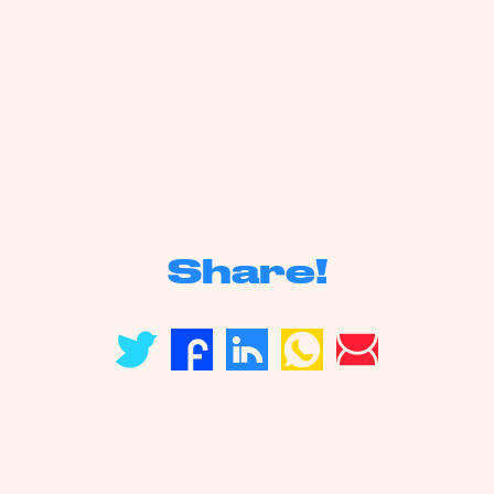
Share!