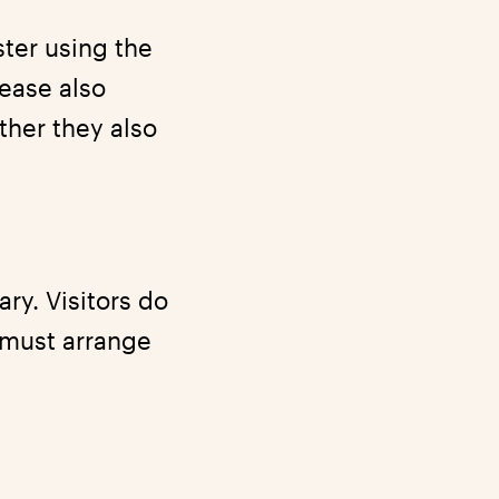
ster using the
lease also
ther they also
ry. Visitors do
 must arrange