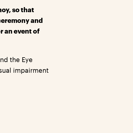
hoy, so that
 ceremony and
r an event of
and the Eye
isual impairment