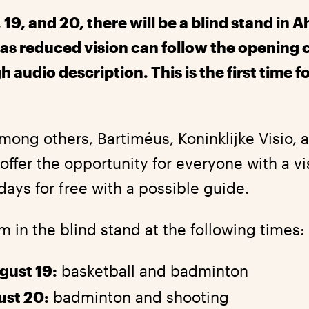
 19, and 20, there will be a blind stand in A
as reduced vision can follow the opening
audio description. This is the first time fo
mong others, Bartiméus, Koninklijke Visio, 
offer the opportunity for everyone with a v
days for free with a possible guide.
om in the blind stand at the following times:
gust 19:
basketball and badminton
ust 20:
badminton and shooting