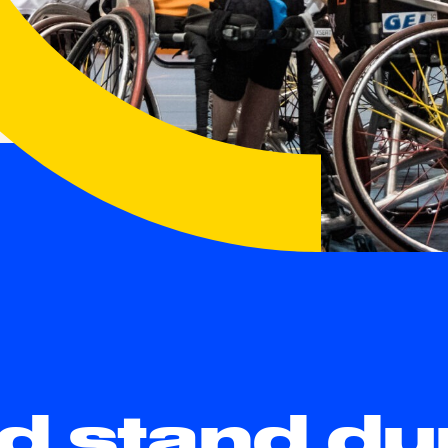
nd stand du