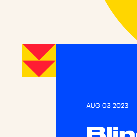
AUG 03 2023
Bli