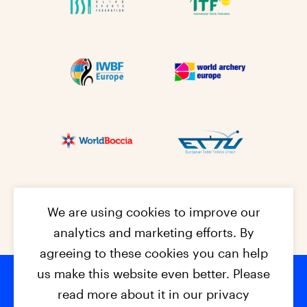
We are using cookies to improve our
analytics and marketing efforts. By
agreeing to these cookies you can help
us make this website even better. Please
read more about it in our privacy