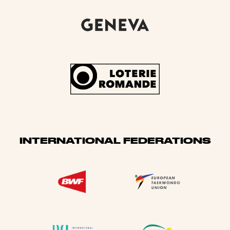
INTERNATIONAL FEDERATIONS