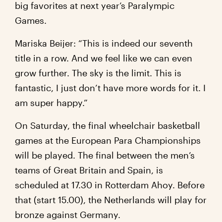
big favorites at next year’s Paralympic
Games.
Mariska Beijer: “This is indeed our seventh
title in a row. And we feel like we can even
grow further. The sky is the limit. This is
fantastic, I just don’t have more words for it. I
am super happy.”
On Saturday, the final wheelchair basketball
games at the European Para Championships
will be played. The final between the men’s
teams of Great Britain and Spain, is
scheduled at 17.30 in Rotterdam Ahoy. Before
that (start 15.00), the Netherlands will play for
bronze against Germany.