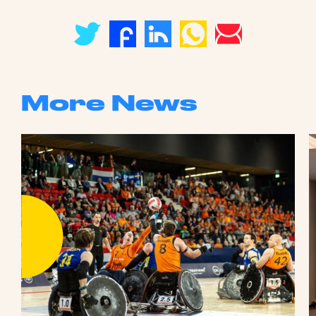
More News