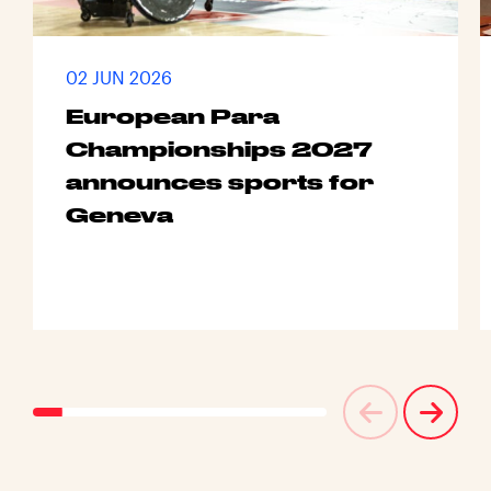
02 JUN 2026
European Para
Championships 2027
announces sports for
Geneva