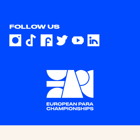
FOLLOW US