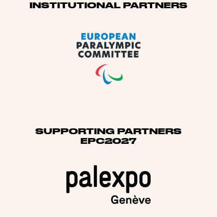
Sponsors
INSTITUTIONAL PARTNERS
SUPPORTING PARTNERS
EPC2027