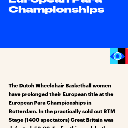
Championships
The Dutch Wheelchair Basketball women
have prolonged their European title at the
European Para Championships in
Rotterdam. In the practically sold out RTM
Stage (1400 spectators) Great Britain was