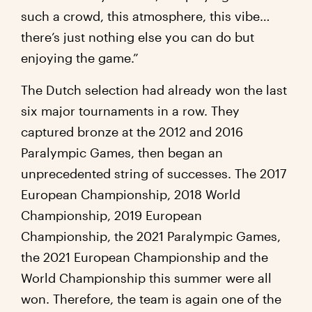
such a crowd, this atmosphere, this vibe…
there’s just nothing else you can do but
enjoying the game.”
The Dutch selection had already won the last
six major tournaments in a row. They
captured bronze at the 2012 and 2016
Paralympic Games, then began an
unprecedented string of successes. The 2017
European Championship, 2018 World
Championship, 2019 European
Championship, the 2021 Paralympic Games,
the 2021 European Championship and the
World Championship this summer were all
won. Therefore, the team is again one of the