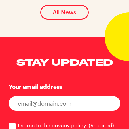
All News
STAY UPDATED
Your email address
Consent
(Required)
I agree to the privacy policy.
(Required)