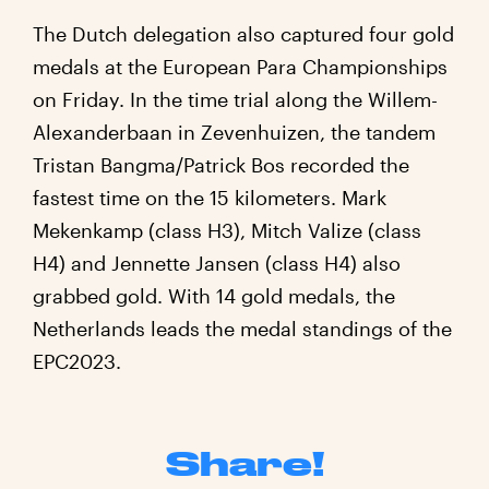
The Dutch delegation also captured four gold
medals at the European Para Championships
on Friday. In the time trial along the Willem-
Alexanderbaan in Zevenhuizen, the tandem
Tristan Bangma/Patrick Bos recorded the
fastest time on the 15 kilometers. Mark
Mekenkamp (class H3), Mitch Valize (class
H4) and Jennette Jansen (class H4) also
grabbed gold. With 14 gold medals, the
Netherlands leads the medal standings of the
EPC2023.
Share!