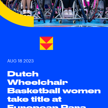
AUG 18 2023
Dutch
Wheelchair
Basketball women
take title at
European Para