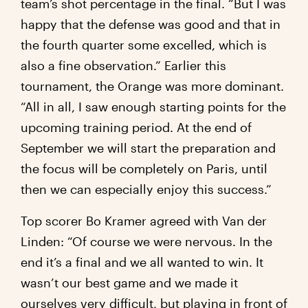
team’s shot percentage in the final. “But I was
happy that the defense was good and that in
the fourth quarter some excelled, which is
also a fine observation.” Earlier this
tournament, the Orange was more dominant.
“All in all, I saw enough starting points for the
upcoming training period. At the end of
September we will start the preparation and
the focus will be completely on Paris, until
then we can especially enjoy this success.”
Top scorer Bo Kramer agreed with Van der
Linden: “Of course we were nervous. In the
end it’s a final and we all wanted to win. It
wasn’t our best game and we made it
ourselves very difficult, but playing in front of