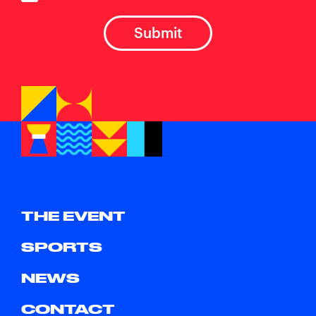
THE EVENT
SPORTS
NEWS
CONTACT