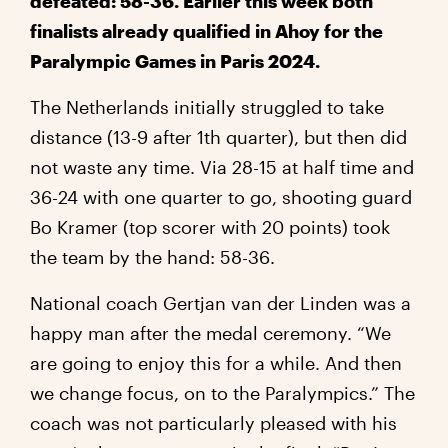
defeated: 58-36. Earlier this week both
finalists already qualified in Ahoy for the
Paralympic Games in Paris 2024.
The Netherlands initially struggled to take
distance (13-9 after 1th quarter), but then did
not waste any time. Via 28-15 at half time and
36-24 with one quarter to go, shooting guard
Bo Kramer (top scorer with 20 points) took
the team by the hand: 58-36.
National coach Gertjan van der Linden was a
happy man after the medal ceremony. “We
are going to enjoy this for a while. And then
we change focus, on to the Paralympics.” The
coach was not particularly pleased with his