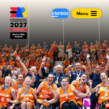
European Para Cham
EN
FR
DE
Menu