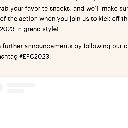
grab your favorite snacks, and we’ll make su
of the action when you join us to kick off 
023 in grand style!
 further announcements by following our of
ashtag #EPC2023.