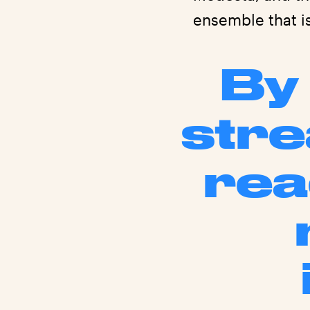
ensemble that i
By 
stre
rea