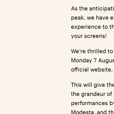
As the anticipa
peak, we have ex
experience to th
your screens!
We’re thrilled 
Monday 7 August
official website
This will give t
the grandeur of 
performances by
Modesta, and the