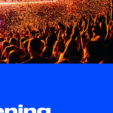
ening