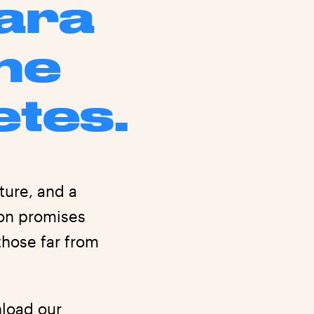
para
he
etes.
ture, and a
ion promises
those far from
wnload
our