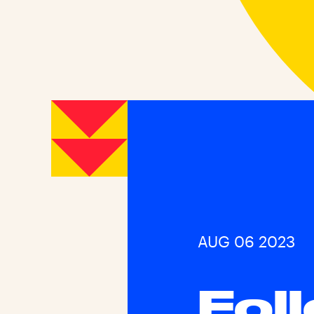
AUG 06 2023
Fol