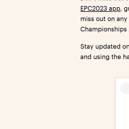
EPC2023 app
, 
miss out on any 
Championships 2
Stay updated on
and using the h