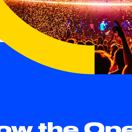
low the Op