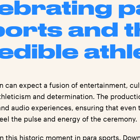
ebrating 
ports and t
edible athl
n can expect a fusion of entertainment, cul
athleticism and determination. The product
and audio experiences, ensuring that even 
eel the pulse and energy of the ceremony.
on this historic moment in para sports. Do