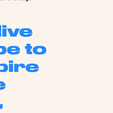
live
pe to
pire
e
,