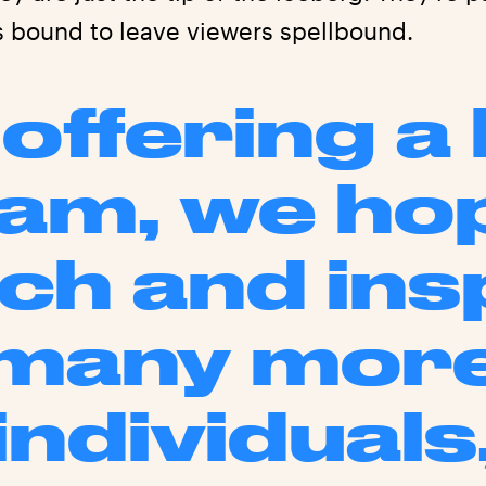
s bound to leave viewers spellbound.
offering a 
am, we ho
ch and ins
many mor
individuals