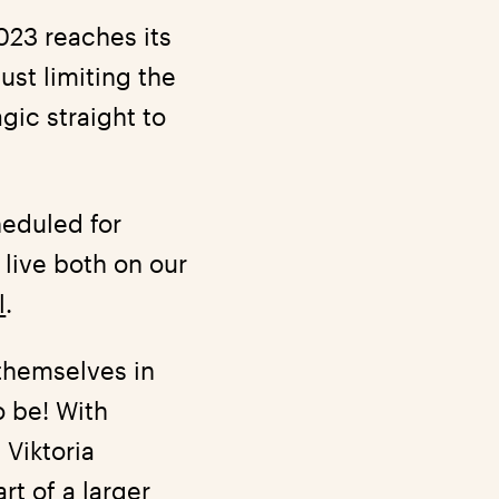
023 reaches its
ust limiting the
gic straight to
heduled for
live both on our
l
.
 themselves in
o be! With
 Viktoria
rt of a larger