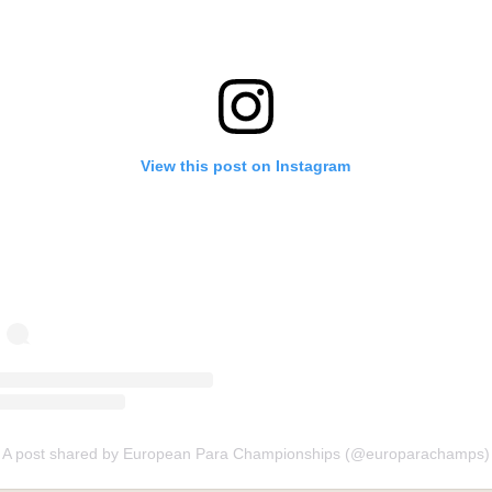
View this post on Instagram
A post shared by European Para Championships (@europarachamps)