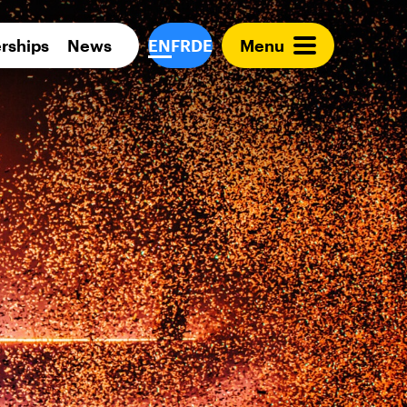
Para 
rships
News
EN
FR
DE
Menu