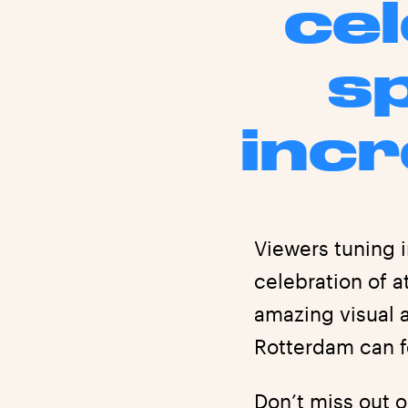
cel
s
incr
Viewers tuning i
celebration of 
amazing visual 
Rotterdam can f
Don’t miss out 