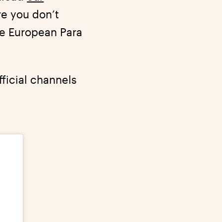
re you don’t
the European Para
ficial channels