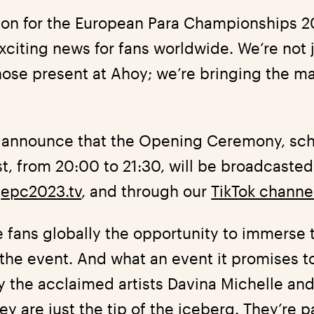
tion for the European Para Championships 2
citing news for fans worldwide. We’re not j
ose present at Ahoy; we’re bringing the ma
to announce that the Opening Ceremony, sc
, from 20:00 to 21:30, will be broadcasted 
,
epc2023.tv
, and through our
TikTok channe
he fans globally the opportunity to immerse
the event. And what an event it promises t
 the acclaimed artists Davina Michelle and
y are just the tip of the iceberg. They’re pa