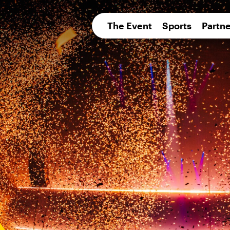
pean 
The Event
Sports
Partne