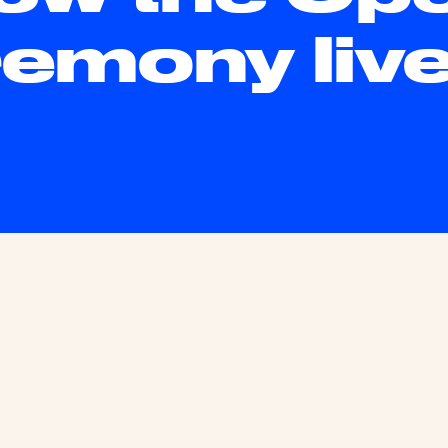
emony liv