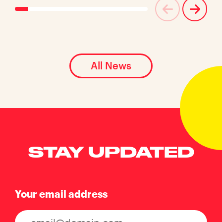
All News
STAY UPDATED
Your email address