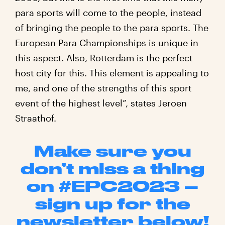
para sports will come to the people, instead
of bringing the people to the para sports. The
European Para Championships is unique in
this aspect. Also, Rotterdam is the perfect
host city for this. This element is appealing to
me, and one of the strengths of this sport
event of the highest level”, states Jeroen
Straathof.
Make sure you
don’t miss a thing
on #EPC2023 –
sign up for the
newsletter below!