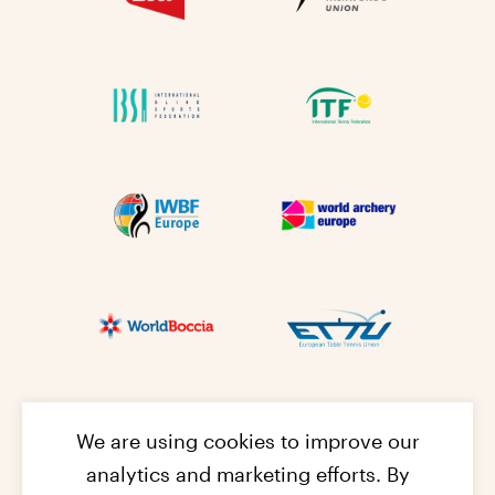
We are using cookies to improve our
analytics and marketing efforts. By