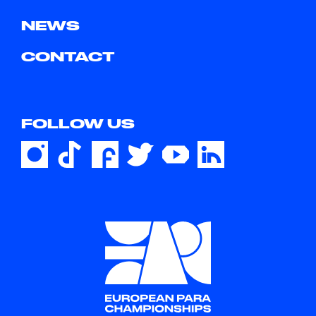
NEWS
CONTACT
FOLLOW US