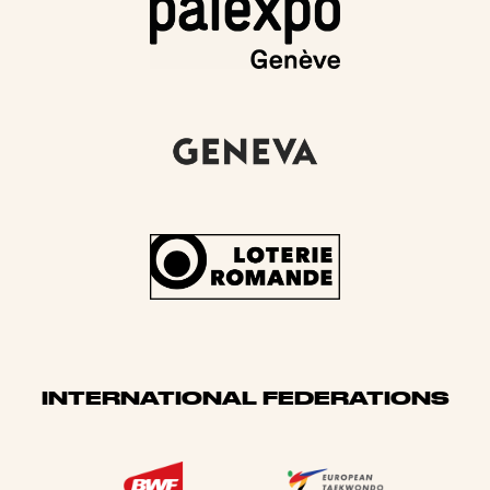
INTERNATIONAL FEDERATIONS