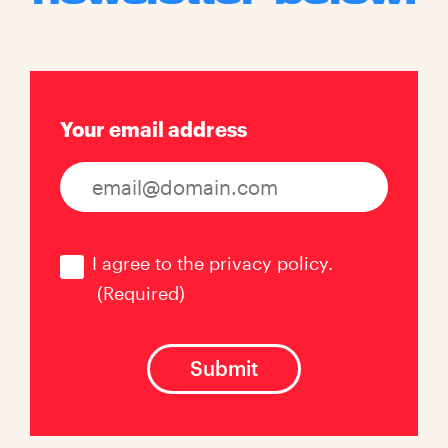
Your email address
Consent
(Required)
I agree to the privacy policy.
(Required)