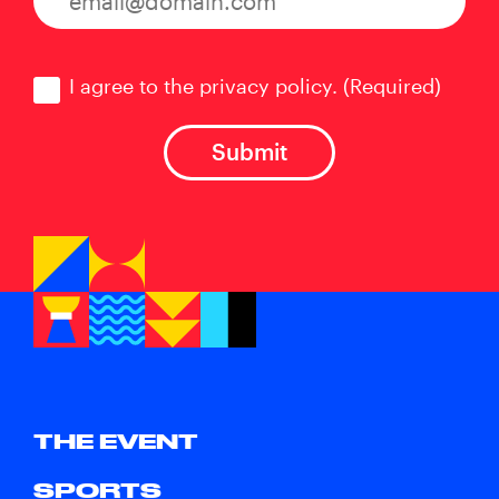
Consent
(Required)
I agree to the privacy policy.
(Required)
THE EVENT
SPORTS