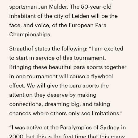
sportsman Jan Mulder. The 50-year-old
inhabitant of the city of Leiden will be the
face, and voice, of the European Para
Championships.
Straathof states the following: “I am excited
to start in service of this tournament.
Bringing these beautiful para sports together
in one tournament will cause a flywheel
effect. We will give the para sports the
attention they deserve by making
connections, dreaming big, and taking
chances where others only see limitations.”
“I was active at the Paralympics of Sydney in
2000, but this is the first time that this many