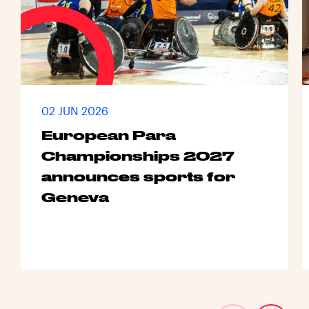
02 JUN 2026
European Para
Championships 2027
announces sports for
Geneva