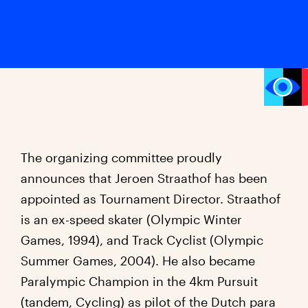
The organizing committee proudly
announces that Jeroen Straathof has been
appointed as Tournament Director. Straathof
is an ex-speed skater (Olympic Winter
Games, 1994), and Track Cyclist (Olympic
Summer Games, 2004). He also became
Paralympic Champion in the 4km Pursuit
(tandem, Cycling) as pilot of the Dutch para