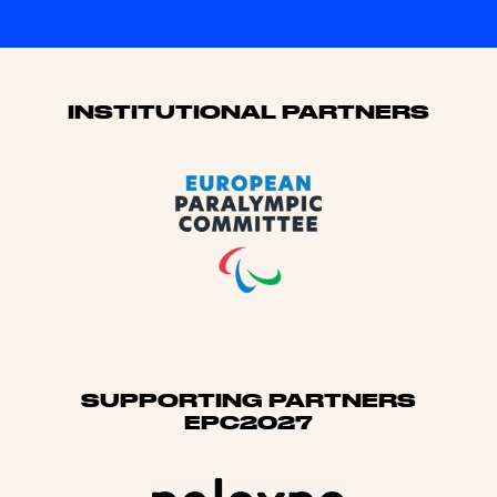
Sponsors
INSTITUTIONAL PARTNERS
SUPPORTING PARTNERS
EPC2027