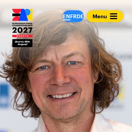
European Para Cham
EN
FR
DE
Menu