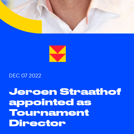
DEC 07 2022
Jeroen Straathof
appointed as
Tournament
Director