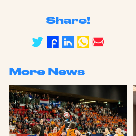
Share!
More News