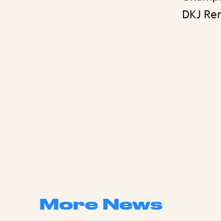
DKJ Re
More News