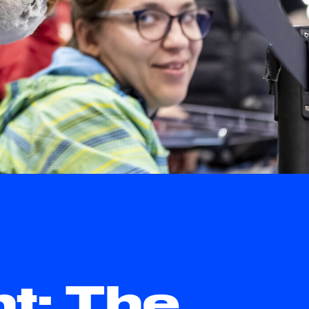
ht: The