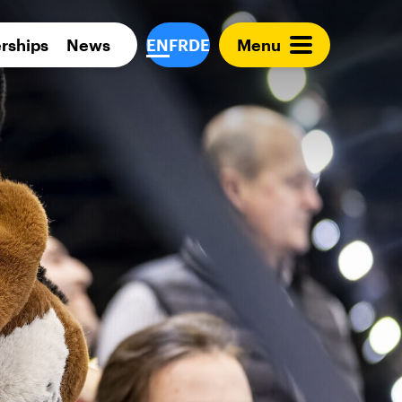
Para 
rships
News
EN
FR
DE
Menu