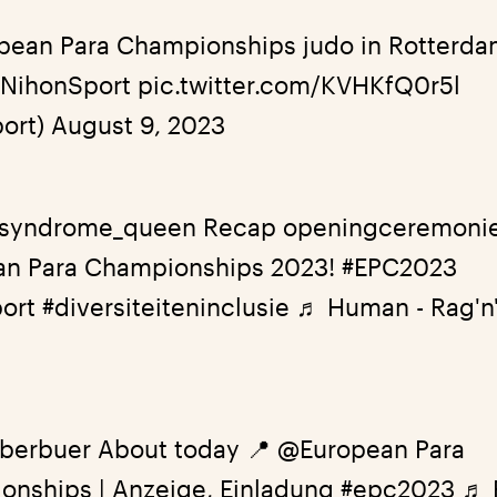
opean Para Championships judo in Rotterd
#NihonSport
pic.twitter.com/KVHKfQ0r5l
ort)
August 9, 2023
syndrome_queen
Recap openingceremoni
an Para Championships 2023!
#EPC2023
ort
#diversiteiteninclusie
♬ Human - Rag'n
berbuer
About today 📍 @European Para
onships | Anzeige, Einladung
#epc2023
♬ 