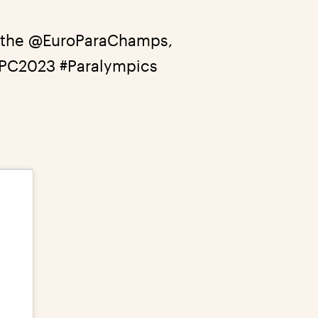
 the
@EuroParaChamps
,
EPC2023
#Paralympics