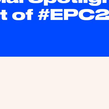
t of #EPC