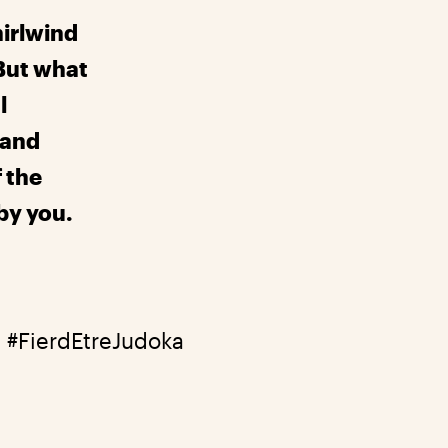
irlwind
But what
l
 and
f the
by you.
3
#FierdEtreJudoka