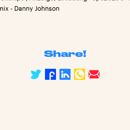
mix - Danny Johnson
Share!