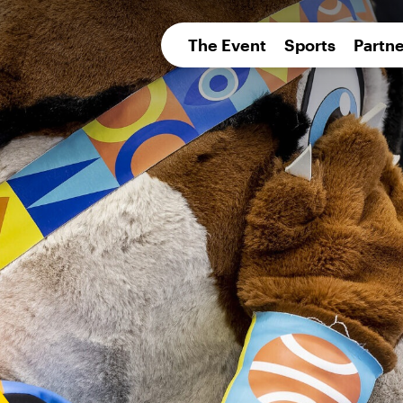
pean 
The Event
Sports
Partne