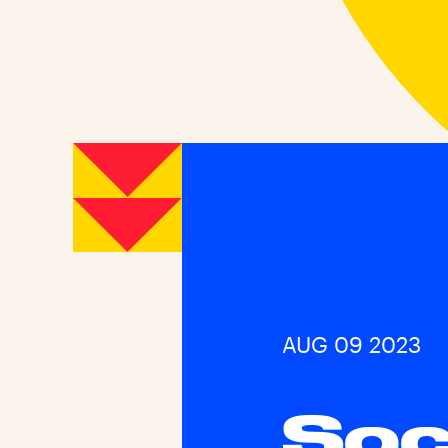
AUG 09 2023
Soc