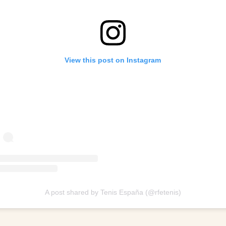
View this post on Instagram
A post shared by Tenis España (@rfetenis)