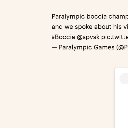
Paralympic boccia champ
and we spoke about his vi
#Boccia
@spvsk
pic.twit
— Paralympic Games (@P