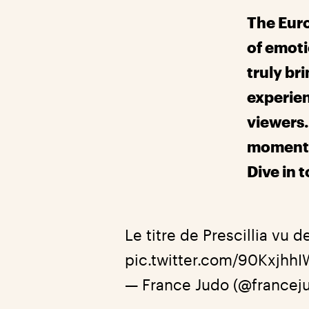
The Eur
of emoti
truly bri
experien
viewers. 
moments
Dive in 
Le titre de Prescillia vu d
pic.twitter.com/90KxjhhI
— France Judo (@francej