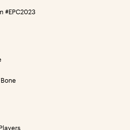
am
#EPC2023
e
'Bone
Players