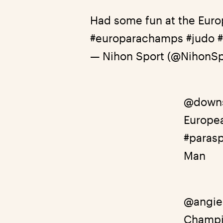
Had some fun at the Eur
#europarachamps
#judo
— Nihon Sport (@NihonSp
@down
Europe
#parasp
Man
@angie
Champi