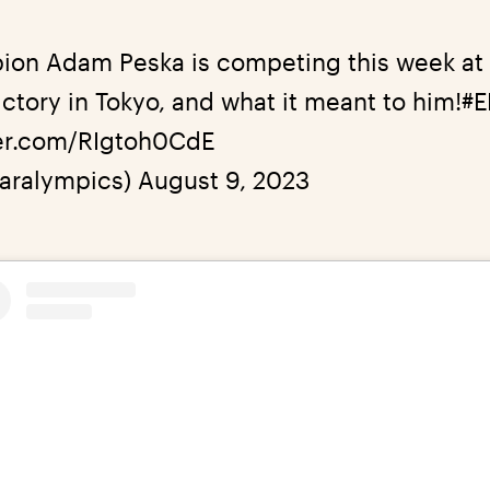
ion Adam Peska is competing this week at
ctory in Tokyo, and what it meant to him!
#
ter.com/RIgtoh0CdE
aralympics)
August 9, 2023