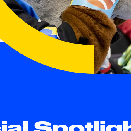
ial Spotlig