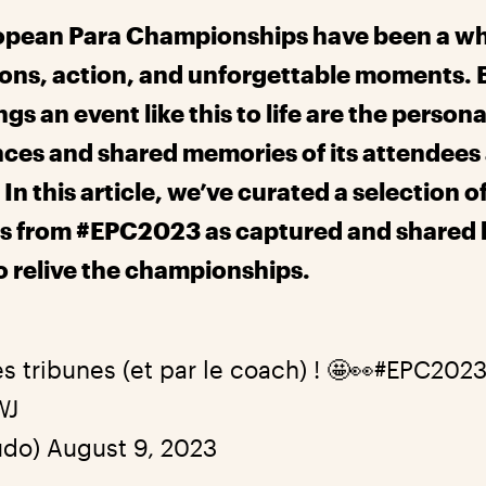
opean Para Championships have been a wh
ons, action, and unforgettable moments. 
ngs an event like this to life are the persona
ces and shared memories of its attendees
In this article, we’ve curated a selection o
 from #EPC2023 as captured and shared 
to relive the championships.
es tribunes (et par le coach) ! 🤩👀
#EPC202
WJ
udo)
August 9, 2023