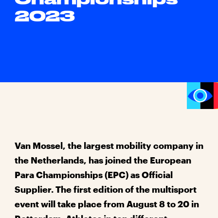
2023
Van Mossel, the largest mobility company in
the Netherlands, has joined the European
Para Championships (EPC) as Official
Supplier. The first edition of the multisport
event will take place from August 8 to 20 in