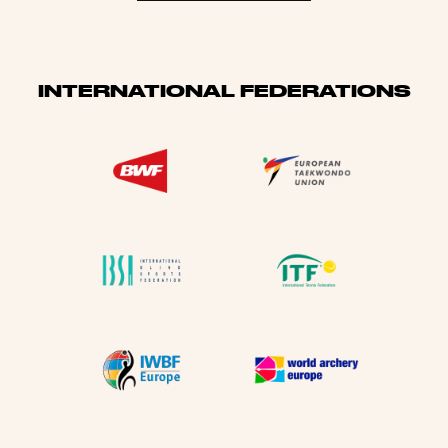
INTERNATIONAL FEDERATIONS