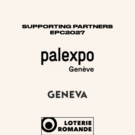
SUPPORTING PARTNERS
EPC2027