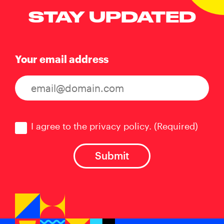
STAY UPDATED
Your email address
Consent
(Required)
I agree to the privacy policy.
(Required)