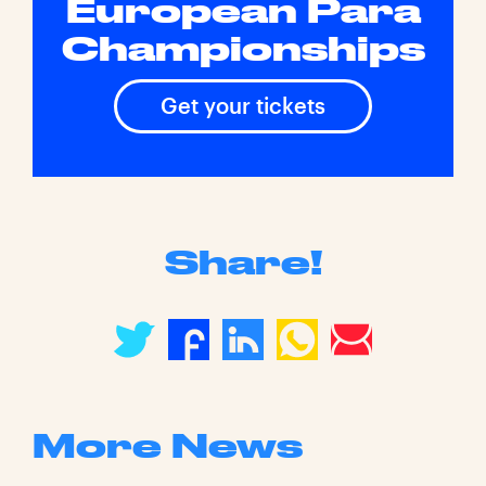
European Para
Championships
Get your tickets
Share!
More News