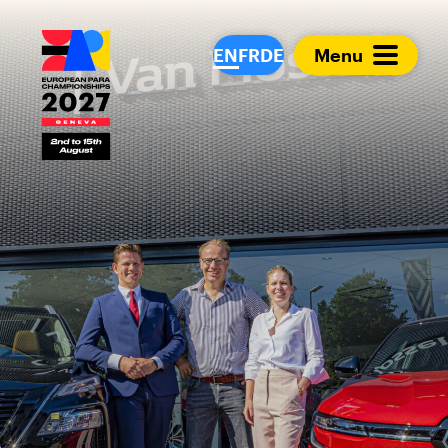
European Para Cham
EN
FR
DE
Menu