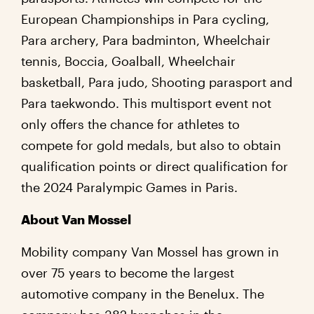
European Championships in Para cycling,
Para archery, Para badminton, Wheelchair
tennis, Boccia, Goalball, Wheelchair
basketball, Para judo, Shooting parasport and
Para taekwondo. This multisport event not
only offers the chance for athletes to
compete for gold medals, but also to obtain
qualification points or direct qualification for
the 2024 Paralympic Games in Paris.
About Van Mossel
Mobility company Van Mossel has grown in
over 75 years to become the largest
automotive company in the Benelux. The