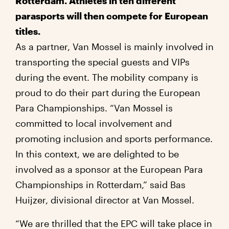
Rotterdam. Athletes in ten different
parasports will then compete for European
titles.
As a partner, Van Mossel is mainly involved in
transporting the special guests and VIPs
during the event. The mobility company is
proud to do their part during the European
Para Championships. “Van Mossel is
committed to local involvement and
promoting inclusion and sports performance.
In this context, we are delighted to be
involved as a sponsor at the European Para
Championships in Rotterdam,” said Bas
Huijzer, divisional director at Van Mossel.
“We are thrilled that the EPC will take place in