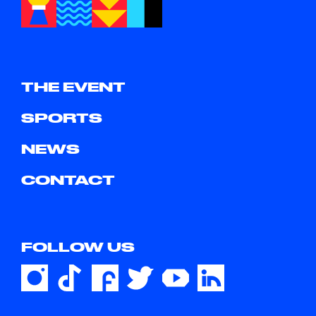
THE EVENT
SPORTS
NEWS
CONTACT
FOLLOW US