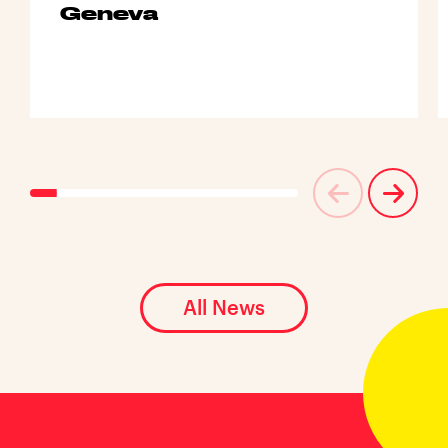
Geneva
All News