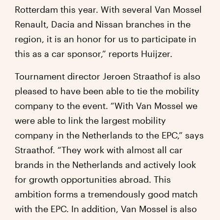
Rotterdam this year. With several Van Mossel
Renault, Dacia and Nissan branches in the
region, it is an honor for us to participate in
this as a car sponsor,” reports Huijzer.
Tournament director Jeroen Straathof is also
pleased to have been able to tie the mobility
company to the event. “With Van Mossel we
were able to link the largest mobility
company in the Netherlands to the EPC,” says
Straathof. “They work with almost all car
brands in the Netherlands and actively look
for growth opportunities abroad. This
ambition forms a tremendously good match
with the EPC. In addition, Van Mossel is also