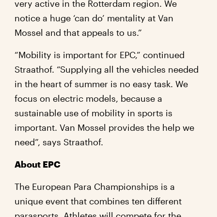
very active in the Rotterdam region. We
notice a huge ‘can do’ mentality at Van
Mossel and that appeals to us.”
“Mobility is important for EPC,” continued
Straathof. “Supplying all the vehicles needed
in the heart of summer is no easy task. We
focus on electric models, because a
sustainable use of mobility in sports is
important. Van Mossel provides the help we
need”, says Straathof.
About EPC
The European Para Championships is a
unique event that combines ten different
parasports. Athletes will compete for the