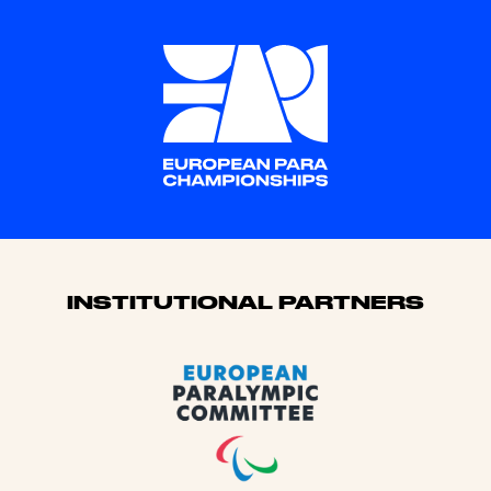
Sponsors
INSTITUTIONAL PARTNERS