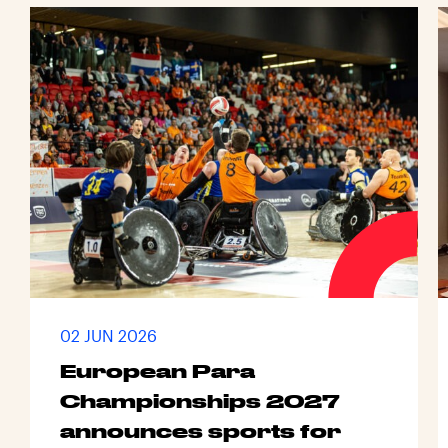
02 JUN 2026
European Para
Championships 2027
announces sports for