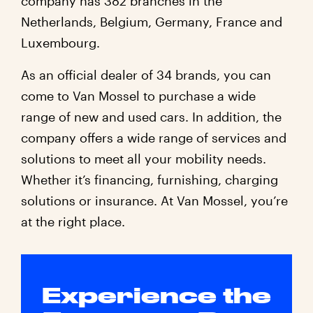
company has 382 branches in the
Netherlands, Belgium, Germany, France and
Luxembourg.
As an official dealer of 34 brands, you can
come to Van Mossel to purchase a wide
range of new and used cars. In addition, the
company offers a wide range of services and
solutions to meet all your mobility needs.
Whether it’s financing, furnishing, charging
solutions or insurance. At Van Mossel, you’re
at the right place.
Experience the