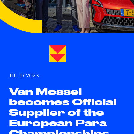
JUL 17 2023
Van Mossel
becomes Official
Supplier of the
European Para
Championships