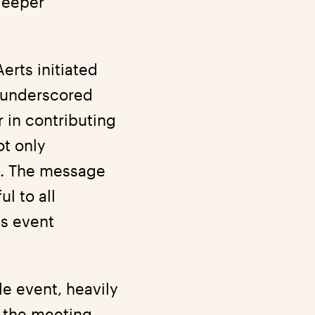
deeper
erts initiated
 underscored
r in contributing
ot only
t. The message
l to all
is event
e event, heavily
, the meeting