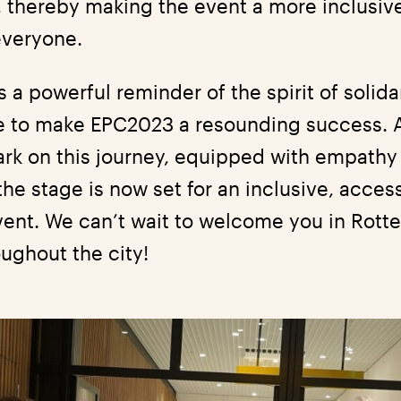
, thereby making the event a more inclusiv
everyone.
a powerful reminder of the spirit of solida
e to make EPC2023 a resounding success. 
rk on this journey, equipped with empathy 
he stage is now set for an inclusive, acces
vent. We can’t wait to welcome you in Rot
ughout the city!