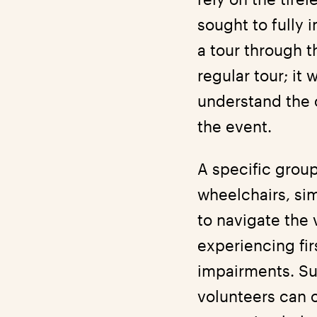
sought to fully 
a tour through 
regular tour; it
understand the 
the event.
A specific group
wheelchairs, si
to navigate the
experiencing fi
impairments. Su
volunteers can 