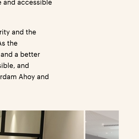
e and accessible
rity and the
As the
and a better
sible, and
terdam Ahoy and