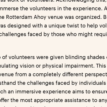
immerse the volunteers in the experience. As
the Rotterdam Ahoy venue was organized. Bu
 was designed with a unique twist to help vo
challenges faced by those who might requi
 of volunteers were given blinding shades 
mulating vision or physical impairment. Thi
 venue from a completely different perspect
rsthand the challenges faced by individuals
ch an immersive experience aims to ensur
offer the most appropriate assistance to an