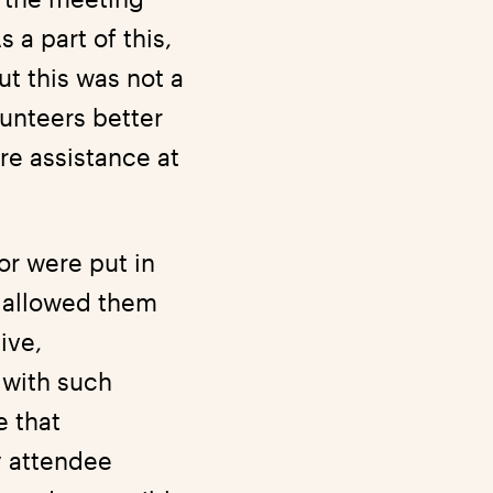
 a part of this,
t this was not a
lunteers better
re assistance at
or were put in
s allowed them
ive,
 with such
e that
y attendee