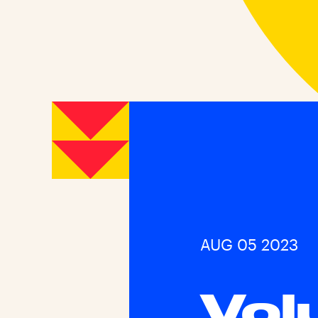
AUG 05 2023
Vol