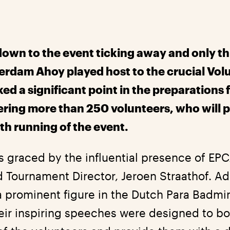
own to the event ticking away and only t
erdam Ahoy played host to the crucial Vo
ed a significant point in the preparations 
ing more than 250 volunteers, who will pl
th running of the event.
 graced by the influential presence of EP
d Tournament Director, Jeroen Straathof. Add
a prominent figure in the Dutch Para Badmi
heir inspiring speeches were designed to b