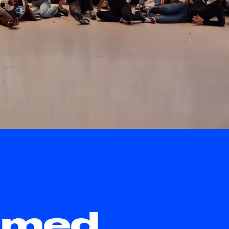
rimed