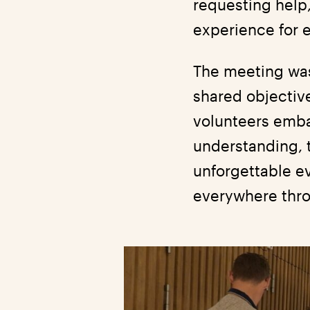
requesting help
experience for 
The meeting was 
shared objectiv
volunteers emba
understanding, t
unforgettable e
everywhere thro