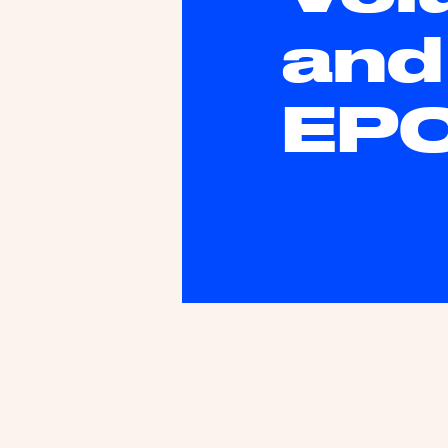
and
EP