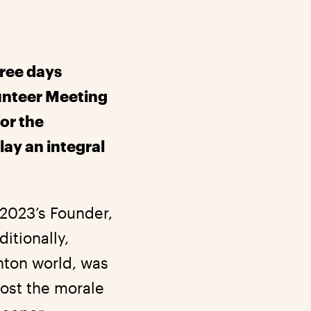
hree days
lunteer Meeting
for the
ay an integral
C2023’s Founder,
itionally,
nton world, was
oost the morale