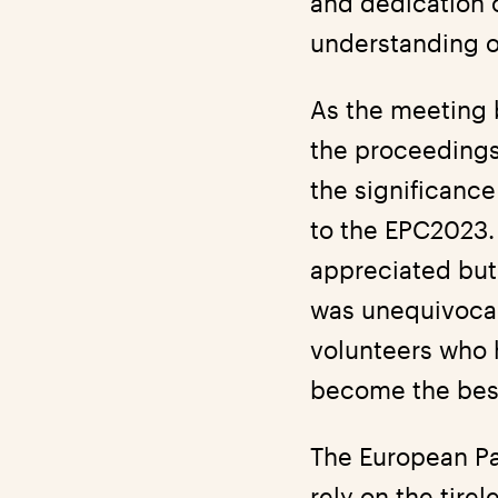
and dedication 
understanding o
As the meeting 
the proceedings
the significance
to the EPC2023. 
appreciated but
was unequivocal
volunteers who h
become the best 
The European Pa
rely on the tire