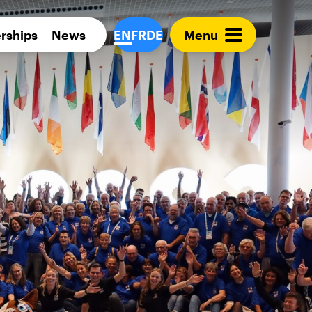
Para 
rships
News
EN
FR
DE
Menu