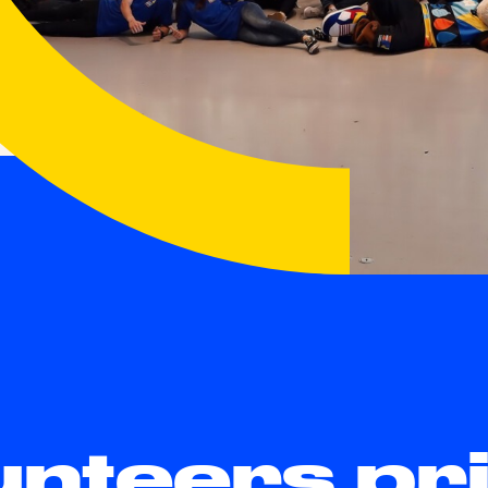
unteers p