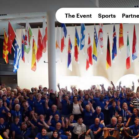
pean 
The Event
Sports
Partne