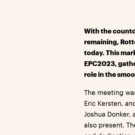
With the countd
remaining, Rott
today. This mark
EPC2023, gather
role in the smoo
The meeting was
Eric Kersten, an
Joshua Donker, 
also present. T