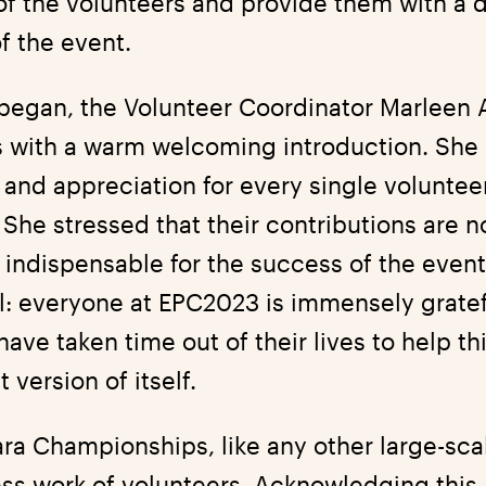
of the volunteers and provide them with a 
f the event.
began, the Volunteer Coordinator Marleen A
 with a warm welcoming introduction. She
 and appreciation for every single voluntee
She stressed that their contributions are n
 indispensable for the success of the even
: everyone at EPC2023 is immensely gratefu
ave taken time out of their lives to help th
version of itself.
ra Championships, like any other large-scal
less work of volunteers. Acknowledging this