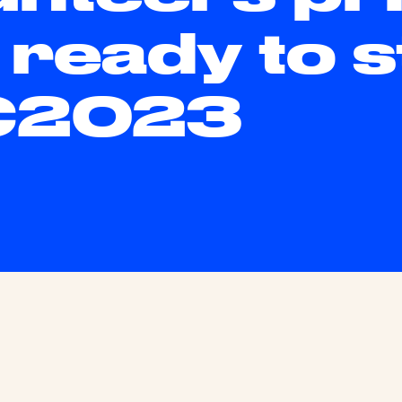
 ready to s
C2023